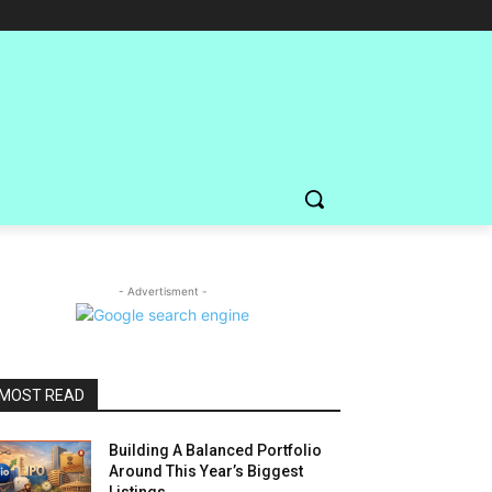
- Advertisment -
MOST READ
Building A Balanced Portfolio
Around This Year’s Biggest
Listings