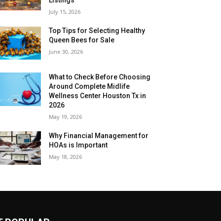
July 15, 2026
Top Tips for Selecting Healthy
Queen Bees for Sale
June 30, 2026
What to Check Before Choosing
Around Complete Midlife
Wellness Center Houston Tx in
2026
May 19, 2026
Why Financial Management for
HOAs is Important
May 18, 2026