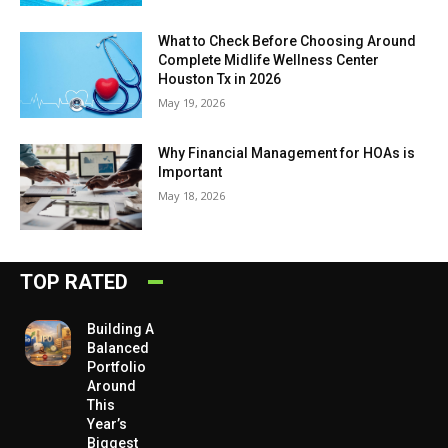
What to Check Before Choosing Around
Complete Midlife Wellness Center
Houston Tx in 2026
May 19, 2026
Why Financial Management for HOAs is
Important
May 18, 2026
TOP RATED
Building A
Balanced
Portfolio
Around
This
Year’s
Biggest