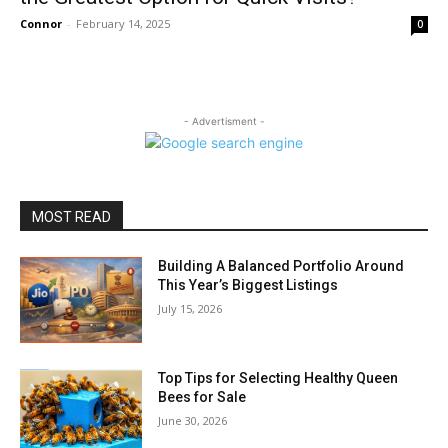
Connor
-
February 14, 2025
0
- Advertisment -
MOST READ
Building A Balanced Portfolio Around
This Year’s Biggest Listings
July 15, 2026
Top Tips for Selecting Healthy Queen
Bees for Sale
June 30, 2026