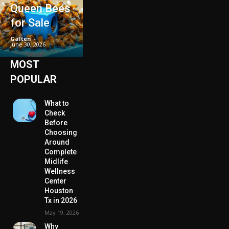
Queen Bees
for Sale
Galten
-
June 30, 2026
MOST
POPULAR
What to
Check
Before
Choosing
Around
Complete
Midlife
Wellness
Center
Houston
Tx in 2026
May 19, 2026
Why