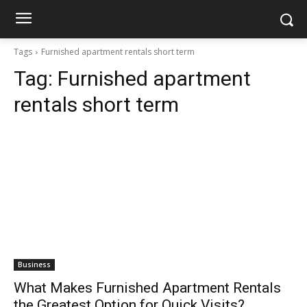
Tags
Furnished apartment rentals short term
Tag:
Furnished apartment
rentals short term
Business
What Makes Furnished Apartment Rentals
the Greatest Option for Quick Visits?