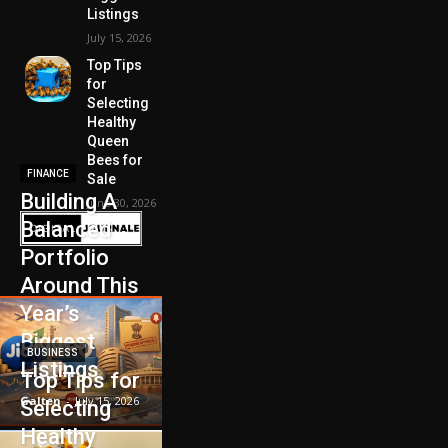
Listings
July 15, 2026
Top Tips
for
Selecting
Healthy
Queen
Bees for
FINANCE
Sale
Building A
June 30, 2026
Balanced
Portfolio
Around This
Year’s
Biggest
BUSINESS
Listings
Top Tips for
Galten
-
July 15, 2026
Selecting
Healthy