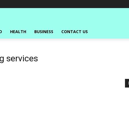
O
HEALTH
BUSINESS
CONTACT US
g services