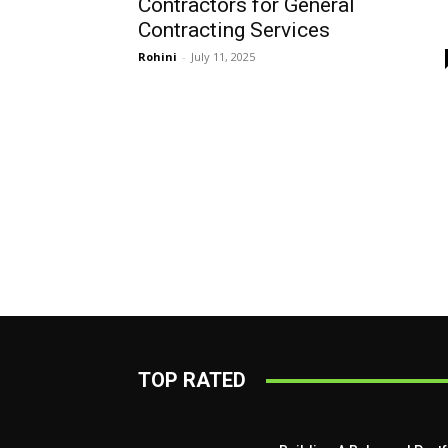
Contractors for General
Contracting Services
Rohini
-
July 11, 2025
TOP RATED