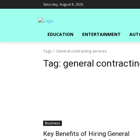
Saturday, August 8, 2026
EDUCATION
ENTERTAINMENT
AUT
Tags
General contracting services
Tag:
general contractin
Business
Key Benefits of Hiring General