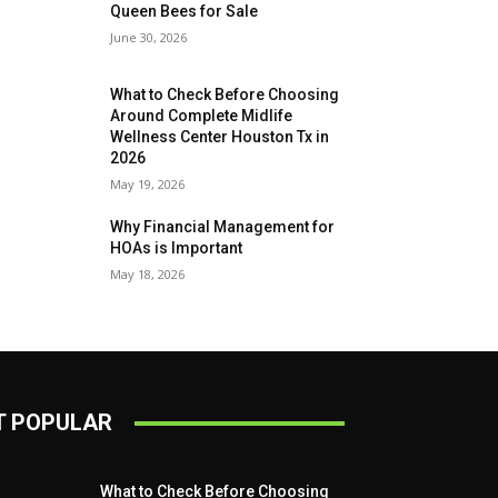
Queen Bees for Sale
June 30, 2026
What to Check Before Choosing
Around Complete Midlife
Wellness Center Houston Tx in
2026
May 19, 2026
Why Financial Management for
HOAs is Important
May 18, 2026
 POPULAR
What to Check Before Choosing