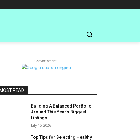
- Advertisment -
MOST READ
Building A Balanced Portfolio
Around This Year’s Biggest
Listings
July 15, 2026
Top Tips for Selecting Healthy