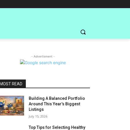
- Advertisment -
MOST READ
Building A Balanced Portfolio
Around This Year’s Biggest
Listings
July 15, 2026
Top Tips for Selecting Healthy