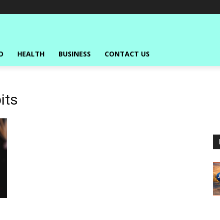
O
HEALTH
BUSINESS
CONTACT US
its