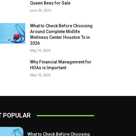
Queen Bees for Sale
June 30, 2026
What to Check Before Choosing
Around Complete Midlife
Wellness Center Houston Tx in
2026
May 19, 2026
Why Financial Management for
HOAs is Important
May 18, 2026
 POPULAR
What to Check Before Choosing