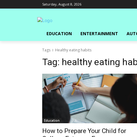
Saturday, August 8, 2026
EDUCATION
ENTERTAINMENT
AUT
Tags
Healthy eating habits
Tag:
healthy eating hab
Education
How to Prepare Your Child for