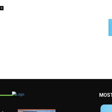
0
MOST