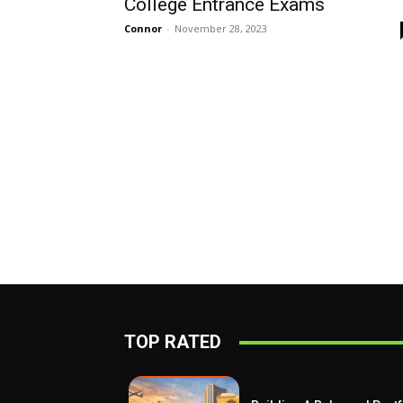
College Entrance Exams
Connor
-
November 28, 2023
TOP RATED