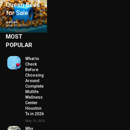
Queen Bees
for Sale
Galten
-
June 30, 2026
MOST
POPULAR
What to
Check
Before
Choosing
Around
Complete
Midlife
Wellness
Center
Houston
Tx in 2026
May 19, 2026
Why