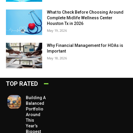
What to Check Before Choosing Around
Complete Midlife Wellness Center
Houston Tx in 2026
May 19, 2026
Why Financial Management for HOAs is
Important
May 18, 2026
TOP RATED
Building A
Balanced
Portfolio
Around
This
Year’s
Biggest