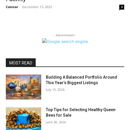
Connor
-
December 15, 2023
0
- Advertisment -
MOST READ
Building A Balanced Portfolio Around
This Year’s Biggest Listings
July 15, 2026
Top Tips for Selecting Healthy Queen
Bees for Sale
June 30, 2026