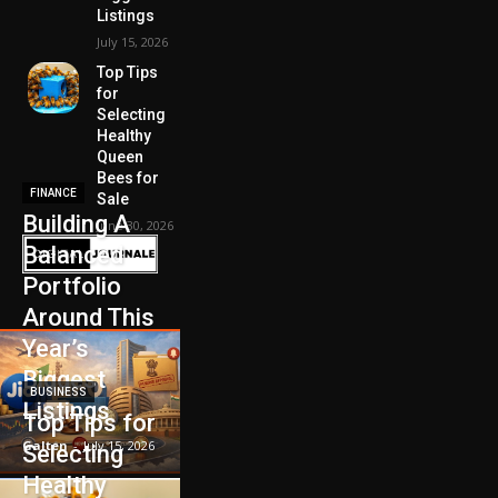
Listings
July 15, 2026
Top Tips
for
Selecting
Healthy
Queen
Bees for
FINANCE
Sale
Building A
June 30, 2026
Balanced
Portfolio
Around This
Year’s
Biggest
BUSINESS
Listings
Top Tips for
Galten
-
July 15, 2026
Selecting
Healthy