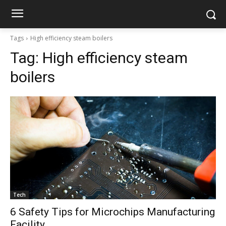
Tags
High efficiency steam boilers
Tag:
High efficiency steam
boilers
Tech
6 Safety Tips for Microchips Manufacturing
Facility