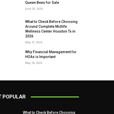
Queen Bees for Sale
June 30, 2026
What to Check Before Choosing
Around Complete Midlife
Wellness Center Houston Tx in
2026
May 19, 2026
Why Financial Management for
HOAs is Important
May 18, 2026
 POPULAR
What to Check Before Choosing