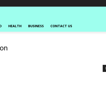
O
HEALTH
BUSINESS
CONTACT US
ion