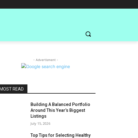
- Advertisment -
MOST READ
Building A Balanced Portfolio
Around This Year’s Biggest
Listings
July 15, 2026
Top Tips for Selecting Healthy