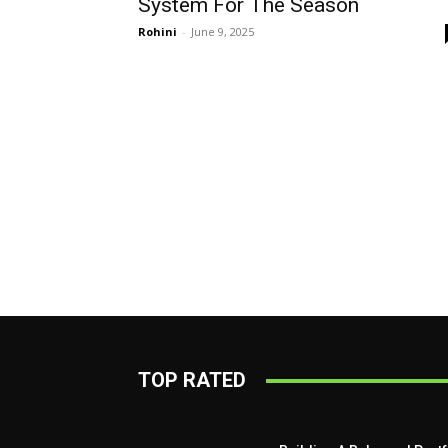
System For The Season
Rohini
-
June 9, 2025
TOP RATED