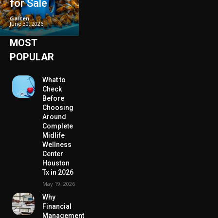
for Sale
Galten
-
June 30, 2026
MOST
POPULAR
What to
Check
Before
Choosing
Around
Complete
Midlife
Wellness
Center
Houston
Tx in 2026
May 19, 2026
Why
Financial
Management