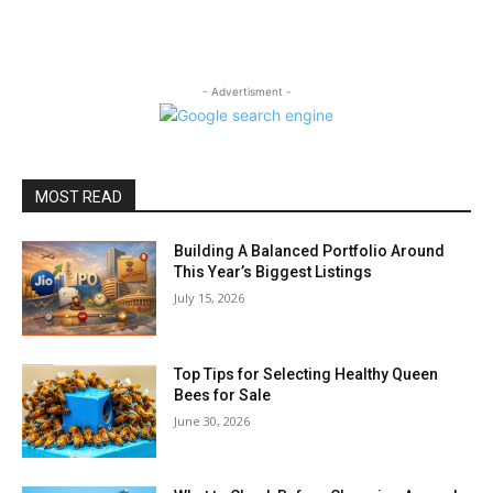
- Advertisment -
MOST READ
Building A Balanced Portfolio Around
This Year’s Biggest Listings
July 15, 2026
Top Tips for Selecting Healthy Queen
Bees for Sale
June 30, 2026