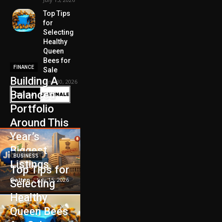
Top Tips
for
Selecting
Healthy
Queen
Bees for
FINANCE
Sale
Building A
June 30, 2026
Balanced
Portfolio
Around This
Year’s
Biggest
BUSINESS
Listings
Top Tips for
Galten
-
July 15, 2026
Selecting
Healthy
Queen Bees