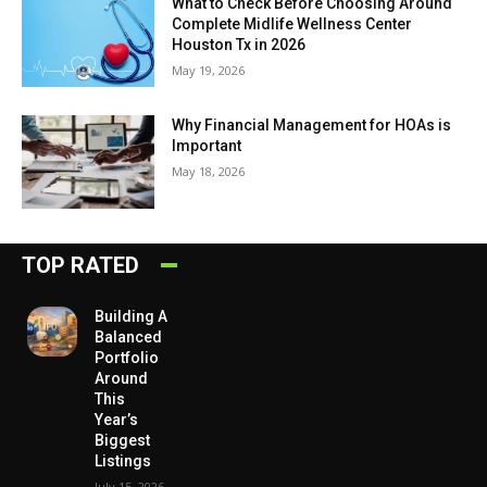
What to Check Before Choosing Around
Complete Midlife Wellness Center
Houston Tx in 2026
May 19, 2026
Why Financial Management for HOAs is
Important
May 18, 2026
TOP RATED
Building A
Balanced
Portfolio
Around
This
Year’s
Biggest
Listings
July 15, 2026