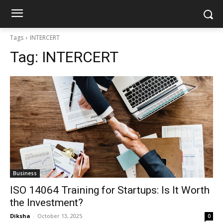
Tags
INTERCERT
Tag:
INTERCERT
Business
ISO 14064 Training for Startups: Is It Worth
the Investment?
Diksha
-
October 13, 2025
0