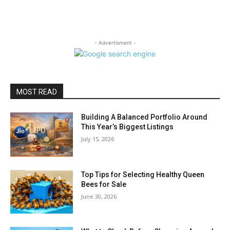
- Advertisment -
MOST READ
Building A Balanced Portfolio Around
This Year’s Biggest Listings
July 15, 2026
Top Tips for Selecting Healthy Queen
Bees for Sale
June 30, 2026