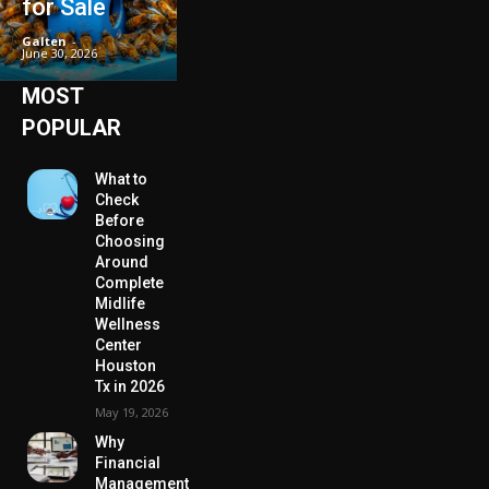
for Sale
Galten
-
June 30, 2026
MOST
POPULAR
What to
Check
Before
Choosing
Around
Complete
Midlife
Wellness
Center
Houston
Tx in 2026
May 19, 2026
Why
Financial
Management