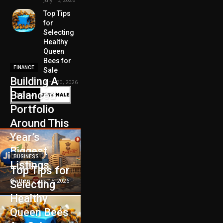
Top Tips
for
Selecting
Healthy
Queen
Bees for
FINANCE
Sale
Building A
June 30, 2026
Balanced
Portfolio
Around This
Year’s
Biggest
BUSINESS
Listings
Top Tips for
Galten
-
July 15, 2026
Selecting
Healthy
Queen Bees