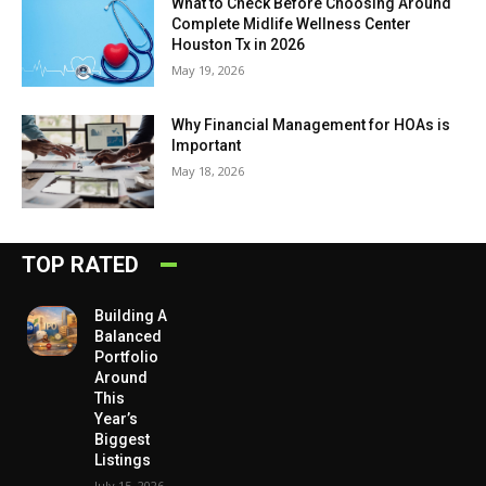
What to Check Before Choosing Around
Complete Midlife Wellness Center
Houston Tx in 2026
May 19, 2026
Why Financial Management for HOAs is
Important
May 18, 2026
TOP RATED
Building A
Balanced
Portfolio
Around
This
Year’s
Biggest
Listings
July 15, 2026