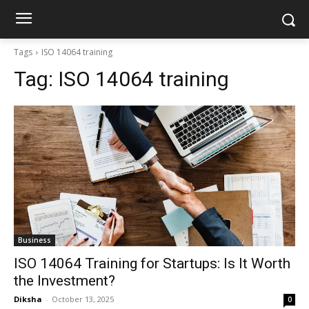
Tags
ISO 14064 training
Tag:
ISO 14064 training
Business
ISO 14064 Training for Startups: Is It Worth
the Investment?
Diksha
-
October 13, 2025
0