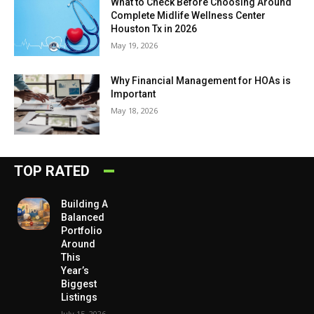
What to Check Before Choosing Around
Complete Midlife Wellness Center
Houston Tx in 2026
May 19, 2026
Why Financial Management for HOAs is
Important
May 18, 2026
TOP RATED
Building A
Balanced
Portfolio
Around
This
Year’s
Biggest
Listings
July 15, 2026