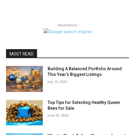
- Advertisment -
MOST READ
Building A Balanced Portfolio Around
This Year’s Biggest Listings
July 15, 2026
Top Tips for Selecting Healthy Queen
Bees for Sale
June 30, 2026