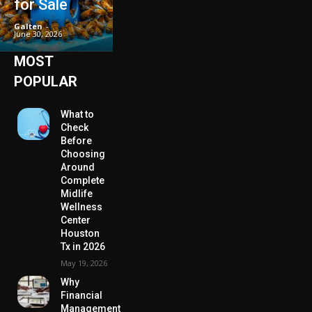
for Sale
Galten
-
June 30, 2026
MOST
POPULAR
What to
Check
Before
Choosing
Around
Complete
Midlife
Wellness
Center
Houston
Tx in 2026
May 19, 2026
Why
Financial
Management