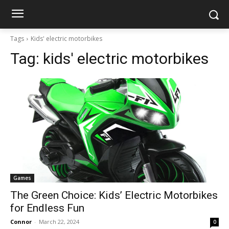
Tags
Kids' electric motorbikes
Tag:
kids' electric motorbikes
Games
The Green Choice: Kids’ Electric Motorbikes
for Endless Fun
Connor
-
March 22, 2024
0