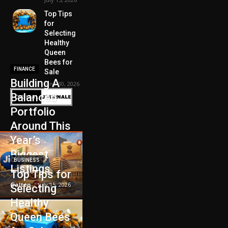
Top Tips
for
Selecting
Healthy
Queen
Bees for
FINANCE
Sale
Building A
June 30, 2026
Balanced
Portfolio
Around This
Year’s
Biggest
BUSINESS
Listings
Top Tips for
Galten
-
July 15, 2026
Selecting
Healthy
Queen Bees