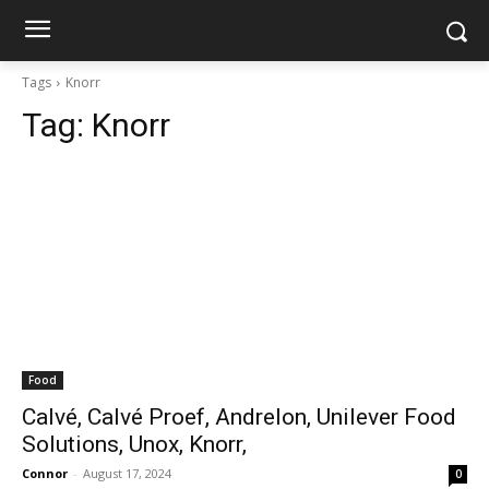
Tags
Knorr
Tag:
Knorr
Food
Calvé, Calvé Proef, Andrelon, Unilever Food
Solutions, Unox, Knorr,
Connor
-
August 17, 2024
0