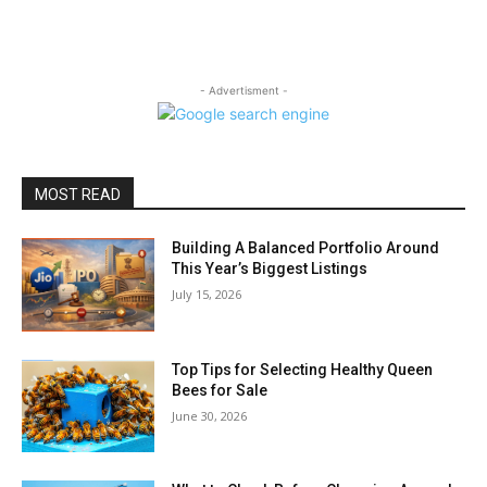
- Advertisment -
MOST READ
Building A Balanced Portfolio Around
This Year’s Biggest Listings
July 15, 2026
Top Tips for Selecting Healthy Queen
Bees for Sale
June 30, 2026