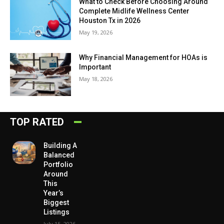
What to Check Before Choosing Around
Complete Midlife Wellness Center
Houston Tx in 2026
May 19, 2026
Why Financial Management for HOAs is
Important
May 18, 2026
TOP RATED
Building A
Balanced
Portfolio
Around
This
Year’s
Biggest
Listings
July 15, 2026