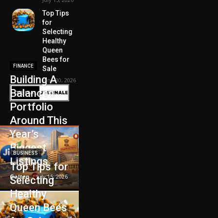
Top Tips
for
Selecting
Healthy
Queen
Bees for
FINANCE
Sale
Building A
June 30, 2026
Balanced
Portfolio
Around This
Year’s
Biggest
BUSINESS
Listings
Top Tips for
Galten
-
July 15, 2026
Selecting
Healthy
Queen Bees