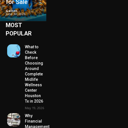
for Sale
Galten
-
June 30, 2026
MOST
POPULAR
What to
Check
Before
Choosing
Around
Complete
Midlife
Wellness
Center
Houston
Tx in 2026
May 19, 2026
Why
Financial
Management