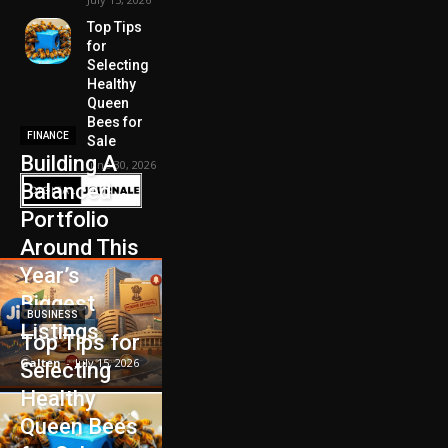
Top Tips
for
Selecting
Healthy
Queen
Bees for
FINANCE
Sale
Building A
June 30, 2026
Balanced
Portfolio
Around This
Year’s
Biggest
BUSINESS
Listings
Top Tips for
Galten
-
July 15, 2026
Selecting
Healthy
Queen Bees