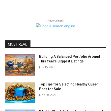
- Advertisment -
MOST READ
Building A Balanced Portfolio Around
This Year’s Biggest Listings
July 15, 2026
Top Tips for Selecting Healthy Queen
Bees for Sale
June 30, 2026