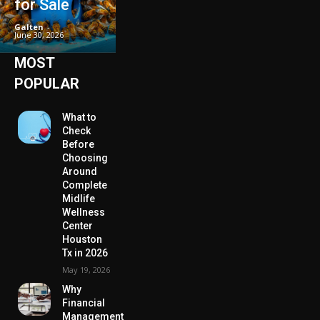
for Sale
Galten
-
June 30, 2026
MOST
POPULAR
What to
Check
Before
Choosing
Around
Complete
Midlife
Wellness
Center
Houston
Tx in 2026
May 19, 2026
Why
Financial
Management