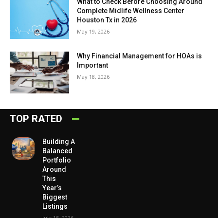
What to Check Before Choosing Around
Complete Midlife Wellness Center
Houston Tx in 2026
May 19, 2026
Why Financial Management for HOAs is
Important
May 18, 2026
TOP RATED
Building A
Balanced
Portfolio
Around
This
Year’s
Biggest
Listings
July 15, 2026