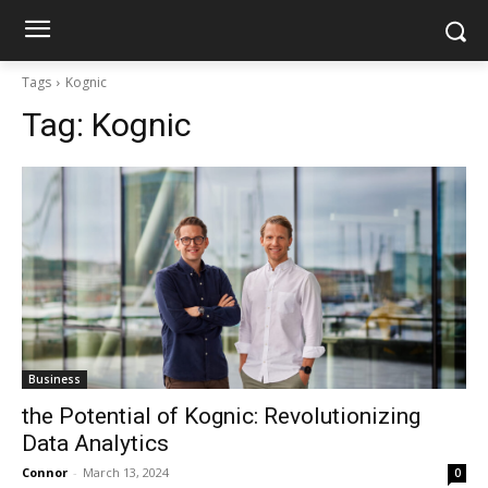
Tags
Kognic
Tag:
Kognic
Business
the Potential of Kognic: Revolutionizing
Data Analytics
Connor
-
March 13, 2024
0