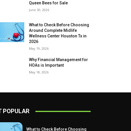
Queen Bees for Sale
June 30, 2026
What to Check Before Choosing
Around Complete Midlife
Wellness Center Houston Tx in
2026
May 19, 2026
Why Financial Management for
HOAs is Important
May 18, 2026
 POPULAR
What to Check Before Choosing