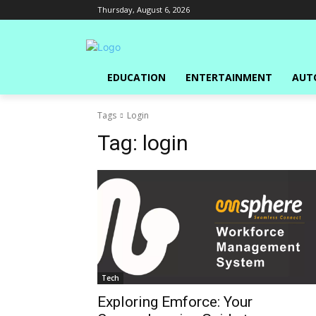
Thursday, August 6, 2026
EDUCATION
ENTERTAINMENT
AUT
Tags
Login
Tag:
login
Tech
Exploring Emforce: Your