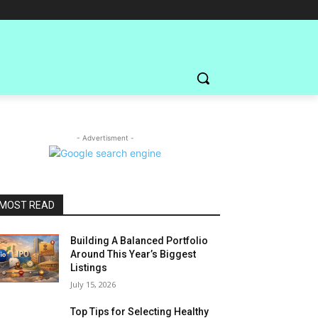
- Advertisment -
MOST READ
Building A Balanced Portfolio
Around This Year’s Biggest
Listings
July 15, 2026
Top Tips for Selecting Healthy