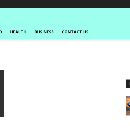
O
HEALTH
BUSINESS
CONTACT US