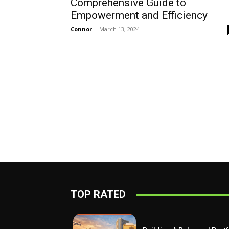
Comprehensive Guide to
Empowerment and Efficiency
Connor
-
March 13, 2024
TOP RATED