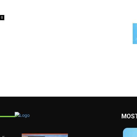
0
MOST