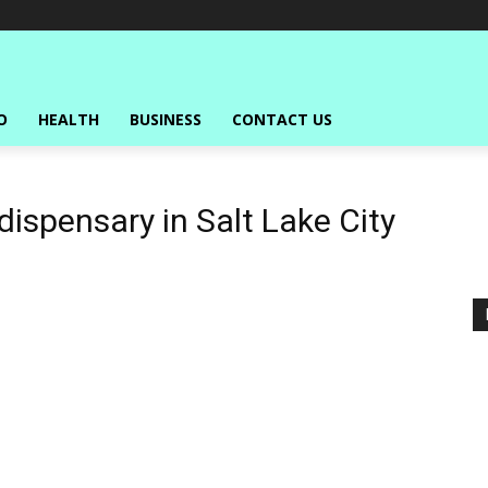
O
HEALTH
BUSINESS
CONTACT US
ispensary in Salt Lake City