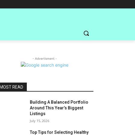
- Advertisment -
MOST READ
Building A Balanced Portfolio
Around This Year’s Biggest
Listings
July 15, 2026
Top Tips for Selecting Healthy