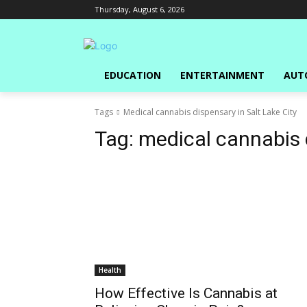
Thursday, August 6, 2026
EDUCATION
ENTERTAINMENT
AUT
Tags
Medical cannabis dispensary in Salt Lake City
Tag:
medical cannabis d
Health
How Effective Is Cannabis at