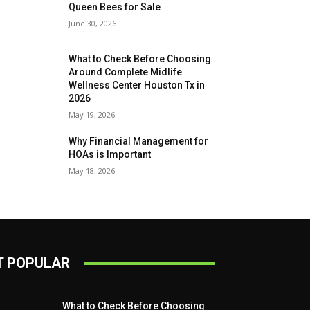
Queen Bees for Sale
June 30, 2026
What to Check Before Choosing
Around Complete Midlife
Wellness Center Houston Tx in
2026
May 19, 2026
Why Financial Management for
HOAs is Important
May 18, 2026
 POPULAR
What to Check Before Choosing