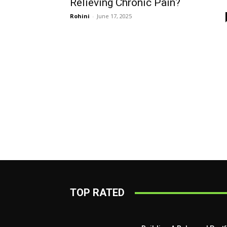
Relieving Chronic Pain?
Rohini
-
June 17, 2025
TOP RATED