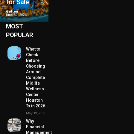
for Sale
Galten
-
June 30, 2026
MOST
POPULAR
What to
Check
Before
Choosing
Around
Complete
Midlife
Wellness
Center
Houston
Tx in 2026
May 19, 2026
Why
Financial
Management