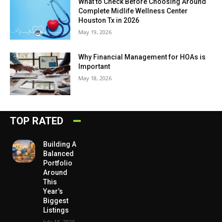
What to Check Before Choosing Around
Complete Midlife Wellness Center
Houston Tx in 2026
May 19, 2026
Why Financial Management for HOAs is
Important
May 18, 2026
TOP RATED
Building A
Balanced
Portfolio
Around
This
Year’s
Biggest
Listings
July 15, 2026