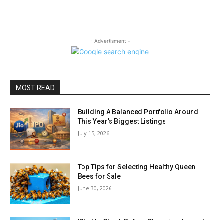
- Advertisment -
MOST READ
Building A Balanced Portfolio Around
This Year’s Biggest Listings
July 15, 2026
Top Tips for Selecting Healthy Queen
Bees for Sale
June 30, 2026