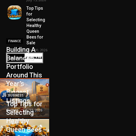
Top Tips
for
Selecting
Healthy
Queen
Bees for
FINANCE
Sale
Building A
June 30, 2026
Balanced
Portfolio
Around This
Year’s
Biggest
BUSINESS
Listings
Top Tips for
Galten
-
July 15, 2026
Selecting
Healthy
Queen Bees