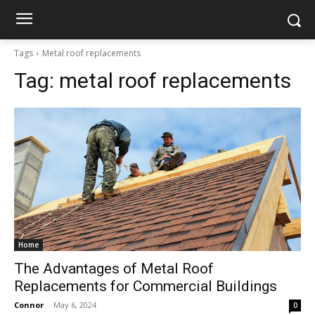
Tags
Metal roof replacements
Tag:
metal roof replacements
Home
The Advantages of Metal Roof
Replacements for Commercial Buildings
Connor
-
May 6, 2024
0