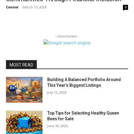
Connor
-
March 15, 2024
0
- Advertisment -
MOST READ
Building A Balanced Portfolio Around
This Year’s Biggest Listings
July 15, 2026
Top Tips for Selecting Healthy Queen
Bees for Sale
June 30, 2026