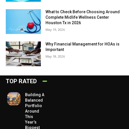
What to Check Before Choosing Around
Complete Midlife Wellness Center
Houston Tx in 2026
May 19, 2026
Why Financial Management for HOAs is
Important
May 18, 2026
TOP RATED
Building A
Balanced
Portfolio
Around
This
Year’s
Biggest