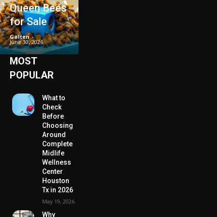
Queen Bees
for Sale
Galten
-
June 30, 2026
MOST
POPULAR
What to
Check
Before
Choosing
Around
Complete
Midlife
Wellness
Center
Houston
Tx in 2026
May 19, 2026
Why