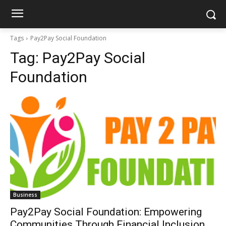
Tags
Pay2Pay Social Foundation
Tag:
Pay2Pay Social
Foundation
Business
Pay2Pay Social Foundation: Empowering
Communities Through Financial Inclusion