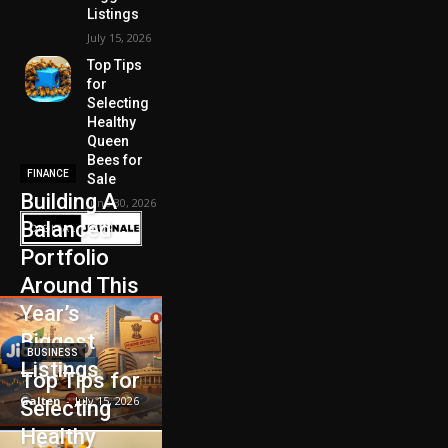
Listings
July 15, 2026
Top Tips
for
Selecting
Healthy
Queen
Bees for
FINANCE
Sale
Building A
June 30, 2026
Balanced
Portfolio
Around This
Year’s
Biggest
BUSINESS
Listings
Top Tips for
Galten
-
July 15, 2026
Selecting
Healthy