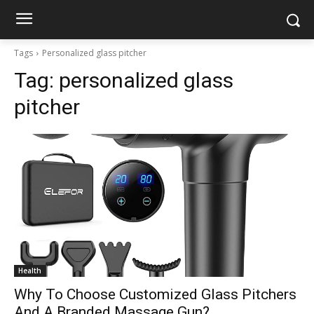
Tags
Personalized glass pitcher
Tag:
personalized glass
pitcher
Health
Why To Choose Customized Glass Pitchers
And A Branded Massage Gun?