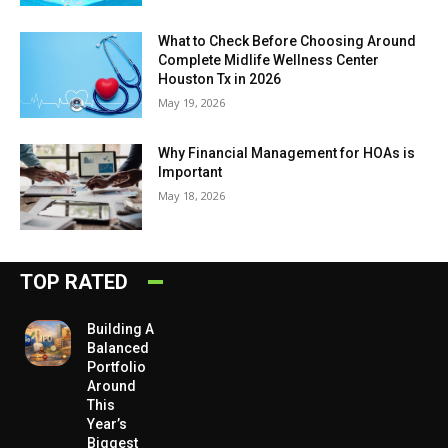
What to Check Before Choosing Around
Complete Midlife Wellness Center
Houston Tx in 2026
May 19, 2026
Why Financial Management for HOAs is
Important
May 18, 2026
TOP RATED
Building A
Balanced
Portfolio
Around
This
Year’s
Biggest