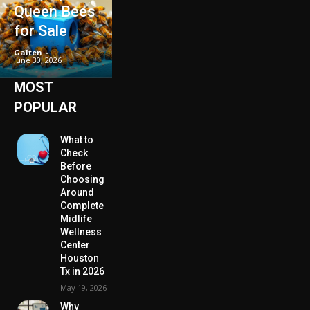
Queen Bees
for Sale
Galten
-
June 30, 2026
MOST
POPULAR
What to
Check
Before
Choosing
Around
Complete
Midlife
Wellness
Center
Houston
Tx in 2026
May 19, 2026
Why