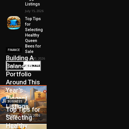
Listings
July 15, 2026
Top Tips
for
Selecting
Healthy
Queen
Bees for
FINANCE
Sale
Building A
June 30, 2026
Balanced
Portfolio
Around This
Year’s
Biggest
BUSINESS
Listings
Top Tips for
Galten
-
July 15, 2026
Selecting
Healthy