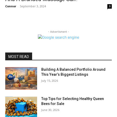
Connor
-
September 3, 2024
0
- Advertisment -
MOST READ
Building A Balanced Portfolio Around
This Year’s Biggest Listings
July 15, 2026
Top Tips for Selecting Healthy Queen
Bees for Sale
June 30, 2026