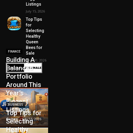
Listings
July 15, 2026
Top Tips
for
Selecting
Healthy
Queen
Bees for
FINANCE
Sale
Building A
June 30, 2026
Balanced
Portfolio
Around This
Year’s
Biggest
BUSINESS
Listings
Top Tips for
Galten
-
July 15, 2026
Selecting
Healthy