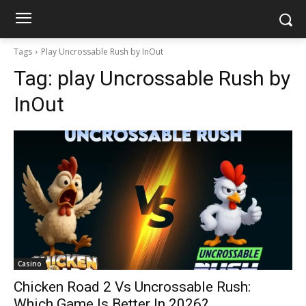
Tags
Play Uncrossable Rush by InOut
Tag:
play Uncrossable Rush by
InOut
Casino
Chicken Road 2 Vs Uncrossable Rush:
Which Game Is Better In 2026?