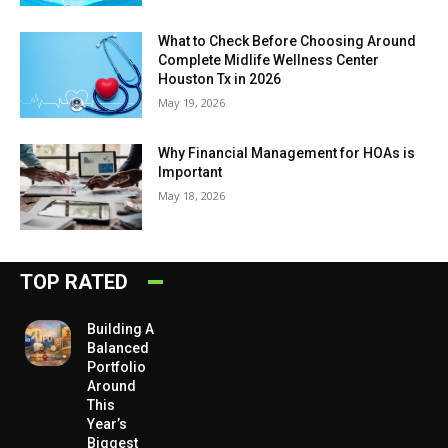
What to Check Before Choosing Around
Complete Midlife Wellness Center
Houston Tx in 2026
May 19, 2026
Why Financial Management for HOAs is
Important
May 18, 2026
TOP RATED
Building A
Balanced
Portfolio
Around
This
Year’s
Biggest