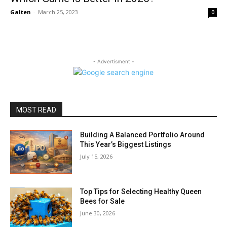
Galten
-
March 25, 2023
0
- Advertisment -
MOST READ
Building A Balanced Portfolio Around
This Year’s Biggest Listings
July 15, 2026
Top Tips for Selecting Healthy Queen
Bees for Sale
June 30, 2026