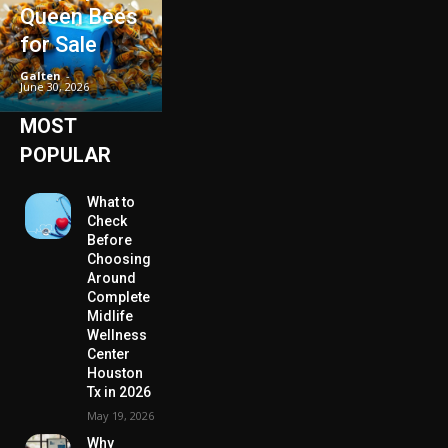
Queen Bees
for Sale
Galten
-
June 30, 2026
MOST
POPULAR
What to
Check
Before
Choosing
Around
Complete
Midlife
Wellness
Center
Houston
Tx in 2026
May 19, 2026
Why