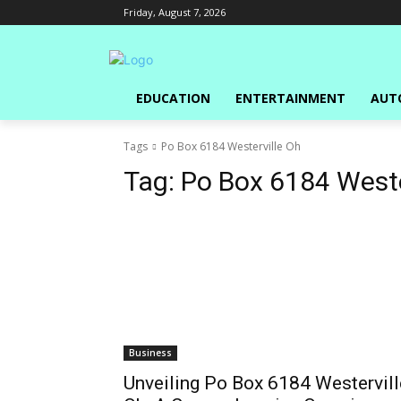
Friday, August 7, 2026
EDUCATION
ENTERTAINMENT
AUT
Tags
Po Box 6184 Westerville Oh
Tag:
Po Box 6184 Weste
Business
Unveiling Po Box 6184 Westervill