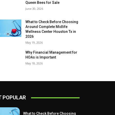
Queen Bees for Sale
June 30, 2026
What to Check Before Choosing
Around Complete Midlife
Wellness Center Houston Tx in
2026
May 19, 2026
Why Financial Management for
HOAs is Important
May 18, 2026
 POPULAR
What to Check Before Choosing