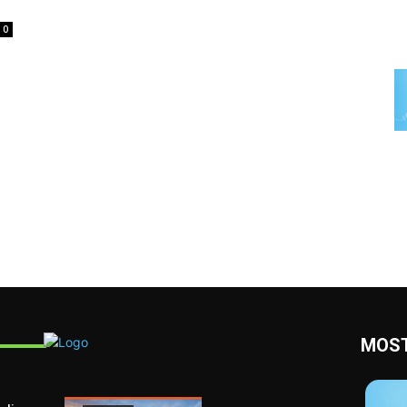
0
MOST