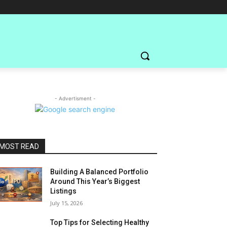
- Advertisment -
MOST READ
Building A Balanced Portfolio
Around This Year’s Biggest
Listings
July 15, 2026
Top Tips for Selecting Healthy