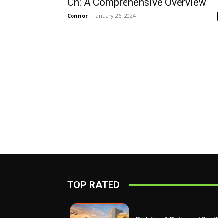
Oh: A Comprehensive Overview
Connor
-
January 26, 2024
TOP RATED