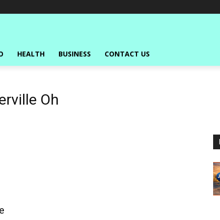
O
HEALTH
BUSINESS
CONTACT US
rville Oh
e