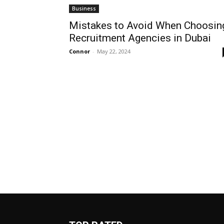
Business
Mistakes to Avoid When Choosin
Recruitment Agencies in Dubai
Connor
-
May 22, 2024