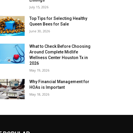
July 15, 2026
Top Tips for Selecting Healthy
Queen Bees for Sale
June 30, 2026
What to Check Before Choosing
Around Complete Midlife
Wellness Center Houston Tx in
2026
May 19, 2026
Why Financial Management for
HOAs is Important
May 18, 2026