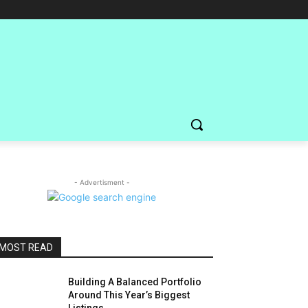
- Advertisment -
MOST READ
Building A Balanced Portfolio
Around This Year’s Biggest
Listings