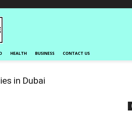
O
HEALTH
BUSINESS
CONTACT US
ies in Dubai