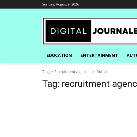
Sunday, August 9, 2026
EDUCATION
ENTERTAINMENT
AUT
Tags
Recruitment agencies in Dubai
Tag:
recruitment agenc