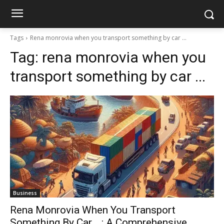
Tags
Rena monrovia when you transport something by car ...
Tag:
rena monrovia when you
transport something by car ...
Business
Rena Monrovia When You Transport
Something By Car …: A Comprehensive