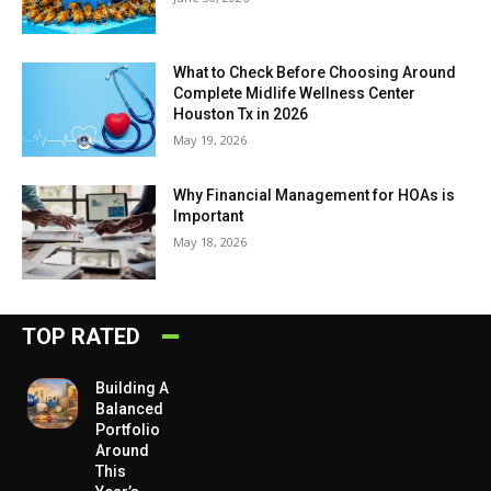
What to Check Before Choosing Around
Complete Midlife Wellness Center
Houston Tx in 2026
May 19, 2026
Why Financial Management for HOAs is
Important
May 18, 2026
TOP RATED
Building A
Balanced
Portfolio
Around
This