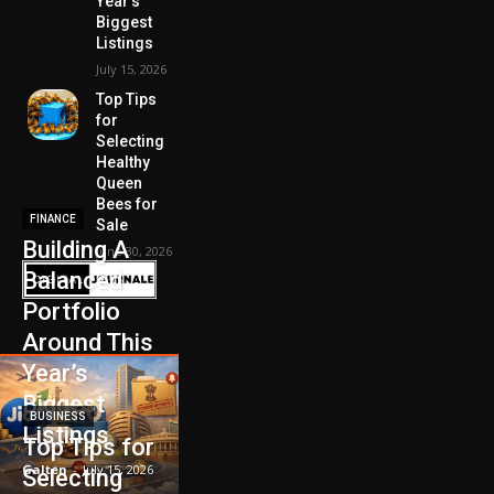
Year’s
Biggest
Listings
July 15, 2026
Top Tips
for
Selecting
Healthy
Queen
Bees for
FINANCE
Sale
Building A
June 30, 2026
Balanced
Portfolio
Around This
Year’s
Biggest
BUSINESS
Listings
Top Tips for
Galten
-
July 15, 2026
Selecting