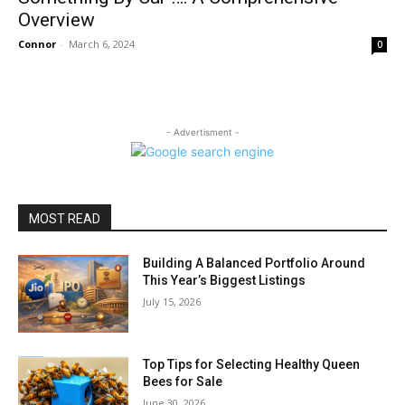
Overview
Connor
-
March 6, 2024
0
- Advertisment -
MOST READ
Building A Balanced Portfolio Around
This Year’s Biggest Listings
July 15, 2026
Top Tips for Selecting Healthy Queen
Bees for Sale
June 30, 2026