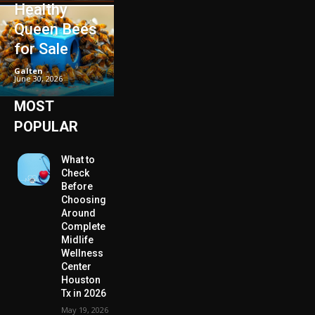
Healthy
Queen Bees
for Sale
Galten
-
June 30, 2026
MOST
POPULAR
What to
Check
Before
Choosing
Around
Complete
Midlife
Wellness
Center
Houston
Tx in 2026
May 19, 2026