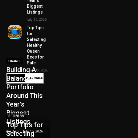
Year’s
Biggest
Listings
July 15, 2026
Top Tips
for
Selecting
Healthy
Queen
Bees for
FINANCE
Sale
Building A
June 30, 2026
Balanced
Portfolio
Around This
Year’s
Biggest
BUSINESS
Listings
Top Tips for
Galten
-
July 15, 2026
Selecting