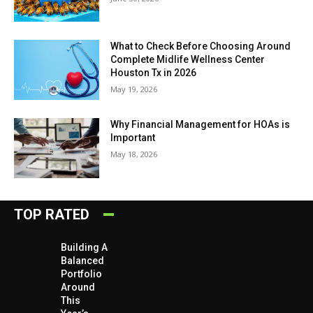
What to Check Before Choosing Around
Complete Midlife Wellness Center
Houston Tx in 2026
May 19, 2026
Why Financial Management for HOAs is
Important
May 18, 2026
TOP RATED
Building A
Balanced
Portfolio
Around
This