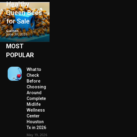
Healthy
Queen Bees
for Sale
Galten
-
June 30, 2026
MOST
POPULAR
What to
Check
Before
Choosing
Around
Complete
Midlife
Wellness
Center
Houston
Tx in 2026
May 19, 2026