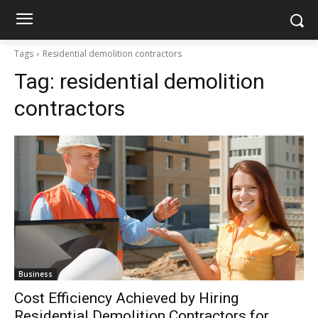
Tags
Residential demolition contractors
Tag:
residential demolition
contractors
Business
Cost Efficiency Achieved by Hiring
Residential Demolition Contractors for