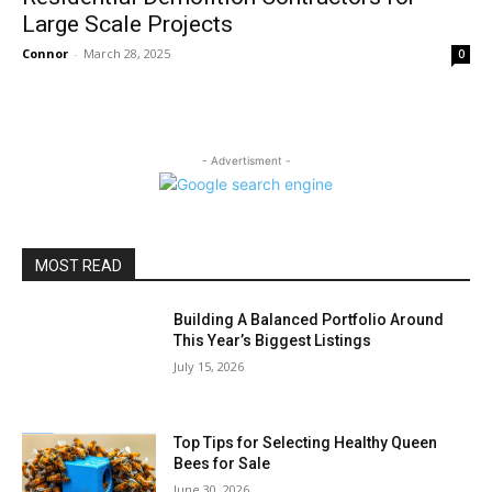
Large Scale Projects
Connor
-
March 28, 2025
0
- Advertisment -
MOST READ
Building A Balanced Portfolio Around
This Year’s Biggest Listings
July 15, 2026
Top Tips for Selecting Healthy Queen
Bees for Sale
June 30, 2026