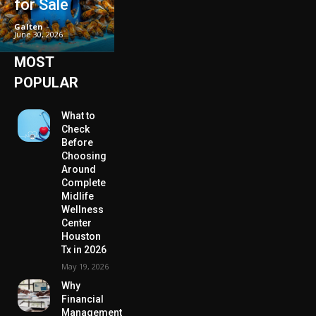
for Sale
Galten
-
June 30, 2026
MOST
POPULAR
What to
Check
Before
Choosing
Around
Complete
Midlife
Wellness
Center
Houston
Tx in 2026
May 19, 2026
Why
Financial
Management