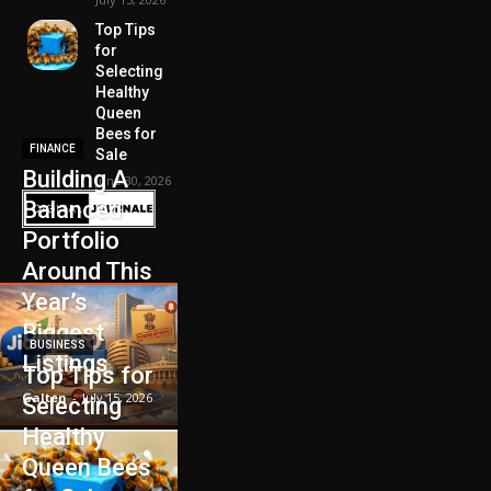
Top Tips
for
Selecting
Healthy
Queen
Bees for
FINANCE
Sale
Building A
June 30, 2026
Balanced
Portfolio
Around This
Year’s
Biggest
BUSINESS
Listings
Top Tips for
Galten
-
July 15, 2026
Selecting
Healthy
Queen Bees