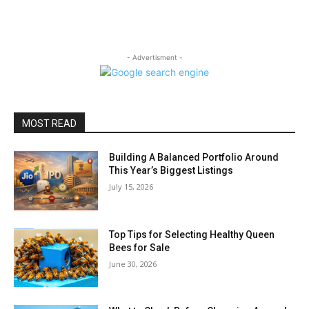
- Advertisment -
MOST READ
Building A Balanced Portfolio Around
This Year’s Biggest Listings
July 15, 2026
Top Tips for Selecting Healthy Queen
Bees for Sale
June 30, 2026