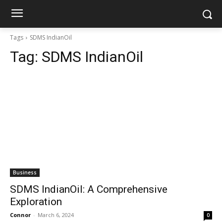
Tags
SDMS IndianOil
Tag:
SDMS IndianOil
Business
SDMS IndianOil: A Comprehensive
Exploration
Connor
-
March 6, 2024
0