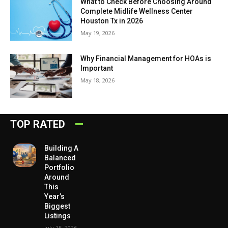
What to Check Before Choosing Around
Complete Midlife Wellness Center
Houston Tx in 2026
May 19, 2026
Why Financial Management for HOAs is
Important
May 18, 2026
TOP RATED
Building A
Balanced
Portfolio
Around
This
Year’s
Biggest
Listings
July 15, 2026