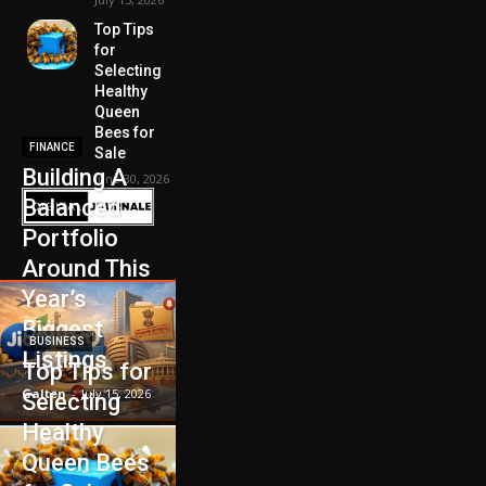
Top Tips
for
Selecting
Healthy
Queen
Bees for
FINANCE
Sale
Building A
June 30, 2026
Balanced
Portfolio
Around This
Year’s
Biggest
BUSINESS
Listings
Top Tips for
Galten
-
July 15, 2026
Selecting
Healthy
Queen Bees