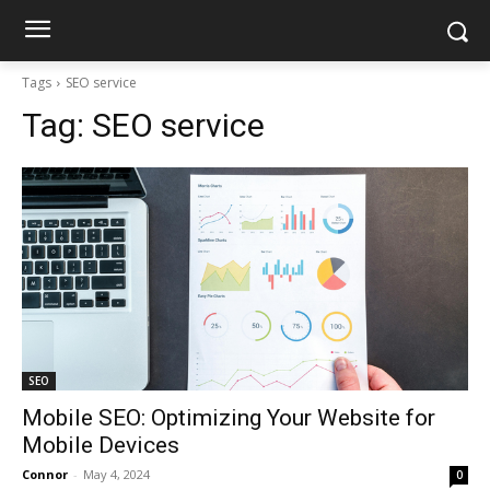
Tags
SEO service
Tag:
SEO service
SEO
Mobile SEO: Optimizing Your Website for
Mobile Devices
Connor
-
May 4, 2024
0