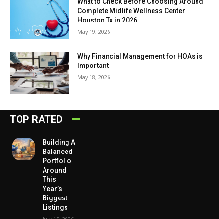
What to Check Before Choosing Around
Complete Midlife Wellness Center
Houston Tx in 2026
May 19, 2026
Why Financial Management for HOAs is
Important
May 18, 2026
TOP RATED
Building A
Balanced
Portfolio
Around
This
Year’s
Biggest
Listings
July 15, 2026