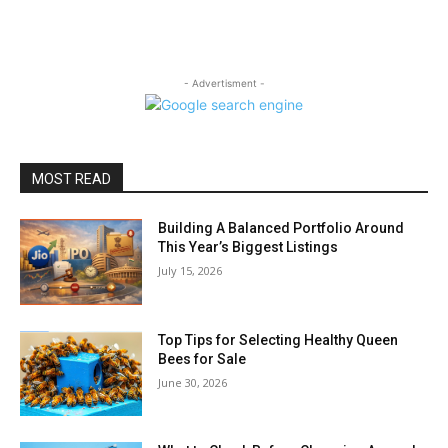
- Advertisment -
MOST READ
Building A Balanced Portfolio Around
This Year’s Biggest Listings
July 15, 2026
Top Tips for Selecting Healthy Queen
Bees for Sale
June 30, 2026