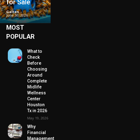
for Sale
Galten
-
June 30, 2026
MOST
POPULAR
What to
Check
Before
Choosing
Around
Complete
Midlife
Wellness
Center
Houston
Tx in 2026
May 19, 2026
Why
Financial
Management