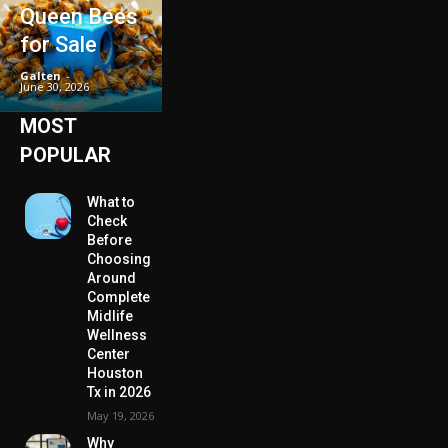
Queen Bees
for Sale
Galten
-
June 30, 2026
MOST
POPULAR
What to
Check
Before
Choosing
Around
Complete
Midlife
Wellness
Center
Houston
Tx in 2026
May 19, 2026
Why