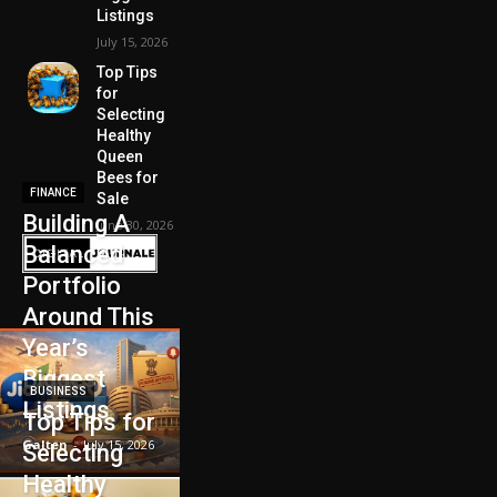
Listings
July 15, 2026
Top Tips
for
Selecting
Healthy
Queen
Bees for
FINANCE
Sale
Building A
June 30, 2026
Balanced
Portfolio
Around This
Year’s
Biggest
BUSINESS
Listings
Top Tips for
Galten
-
July 15, 2026
Selecting
Healthy