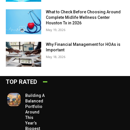
What to Check Before Choosing Around
Complete Midlife Wellness Center
Houston Tx in 2026
May 19, 2026
Why Financial Management for HOAs is
Important
May 18, 2026
TOP RATED
Building A
Balanced
Portfolio
Around
This
Year’s
Biggest