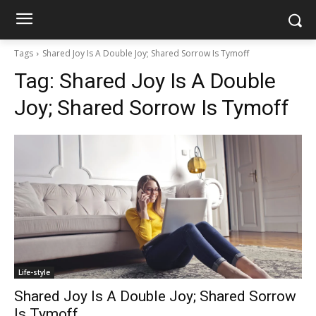
Tags
Shared Joy Is A Double Joy; Shared Sorrow Is Tymoff
Tag:
Shared Joy Is A Double
Joy; Shared Sorrow Is Tymoff
Life-style
Shared Joy Is A Double Joy; Shared Sorrow
Is Tymoff