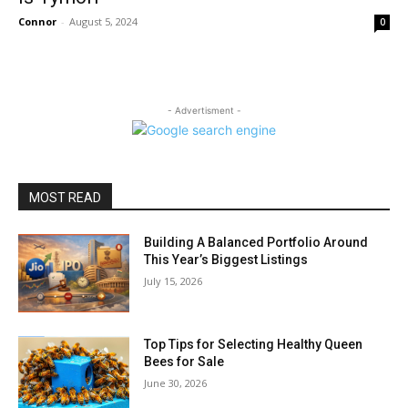
Connor
-
August 5, 2024
0
- Advertisment -
MOST READ
Building A Balanced Portfolio Around
This Year’s Biggest Listings
July 15, 2026
Top Tips for Selecting Healthy Queen
Bees for Sale
June 30, 2026