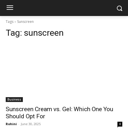
Tags
Sunscreen
Tag:
sunscreen
Business
Sunscreen Cream vs. Gel: Which One You
Should Opt For
Rohini
-
June 30, 2025
0