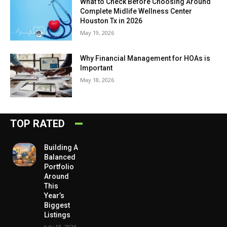
What to Check Before Choosing Around
Complete Midlife Wellness Center
Houston Tx in 2026
May 19, 2026
Why Financial Management for HOAs is
Important
May 18, 2026
TOP RATED
Building A
Balanced
Portfolio
Around
This
Year’s
Biggest
Listings
July 15, 2026