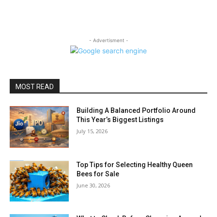
- Advertisment -
MOST READ
Building A Balanced Portfolio Around
This Year’s Biggest Listings
July 15, 2026
Top Tips for Selecting Healthy Queen
Bees for Sale
June 30, 2026