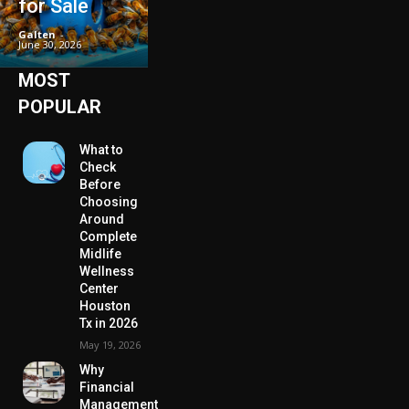
for Sale
Galten
-
June 30, 2026
MOST
POPULAR
What to
Check
Before
Choosing
Around
Complete
Midlife
Wellness
Center
Houston
Tx in 2026
May 19, 2026
Why
Financial
Management