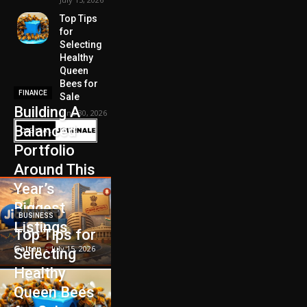
Top Tips
for
Selecting
Healthy
Queen
Bees for
FINANCE
Sale
Building A
June 30, 2026
Balanced
Portfolio
Around This
Year’s
Biggest
BUSINESS
Listings
Top Tips for
Galten
-
July 15, 2026
Selecting
Healthy
Queen Bees