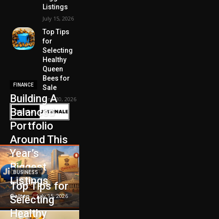
Listings
July 15, 2026
Top Tips
for
Selecting
Healthy
Queen
Bees for
FINANCE
Sale
Building A
June 30, 2026
Balanced
Portfolio
Around This
Year’s
Biggest
BUSINESS
Listings
Top Tips for
Galten
-
July 15, 2026
Selecting
Healthy