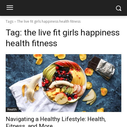
Tags
The live fit girls happiness health fitness
Tag:
the live fit girls happiness
health fitness
Health
Navigating a Healthy Lifestyle: Health,
Fitness, and More