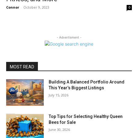
Connor
-
October 9, 2023
0
- Advertisment -
MOST READ
Building A Balanced Portfolio Around
This Year’s Biggest Listings
July 15, 2026
Top Tips for Selecting Healthy Queen
Bees for Sale
June 30, 2026