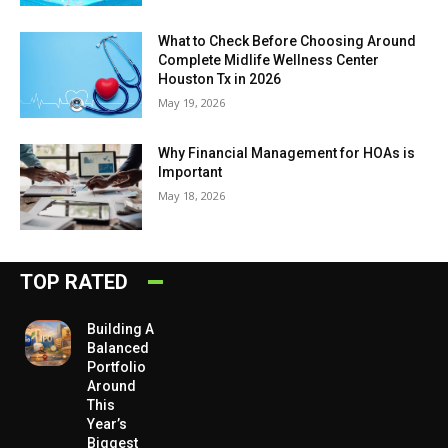
What to Check Before Choosing Around
Complete Midlife Wellness Center
Houston Tx in 2026
May 19, 2026
Why Financial Management for HOAs is
Important
May 18, 2026
TOP RATED
Building A
Balanced
Portfolio
Around
This
Year’s
Biggest