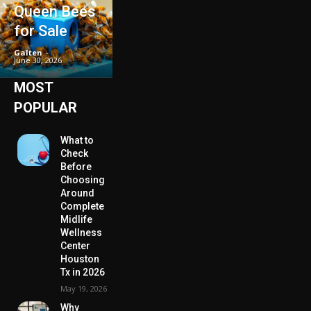
Queen Bees
for Sale
Galten
-
June 30, 2026
MOST
POPULAR
What to
Check
Before
Choosing
Around
Complete
Midlife
Wellness
Center
Houston
Tx in 2026
May 19, 2026
Why