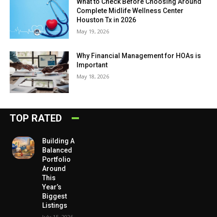
What to Check Before Choosing Around
Complete Midlife Wellness Center
Houston Tx in 2026
May 19, 2026
Why Financial Management for HOAs is
Important
May 18, 2026
TOP RATED
Building A
Balanced
Portfolio
Around
This
Year’s
Biggest
Listings
July 15, 2026