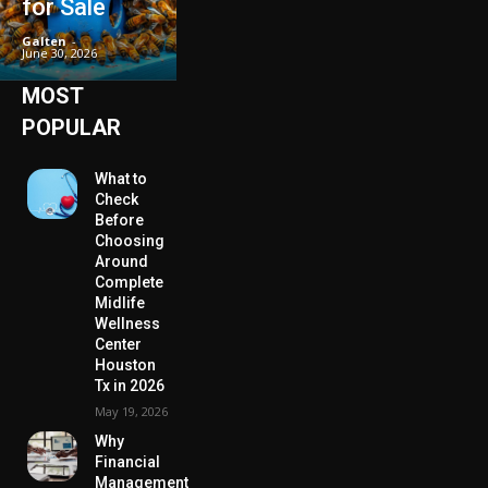
for Sale
Galten
-
June 30, 2026
MOST
POPULAR
What to
Check
Before
Choosing
Around
Complete
Midlife
Wellness
Center
Houston
Tx in 2026
May 19, 2026
Why
Financial
Management