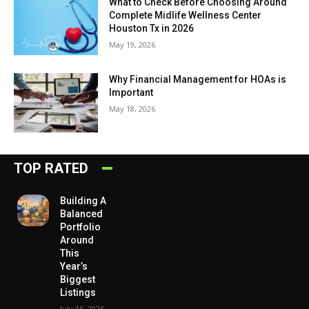
What to Check Before Choosing Around
Complete Midlife Wellness Center
Houston Tx in 2026
May 19, 2026
Why Financial Management for HOAs is
Important
May 18, 2026
TOP RATED
Building A
Balanced
Portfolio
Around
This
Year’s
Biggest
Listings
July 15, 2026