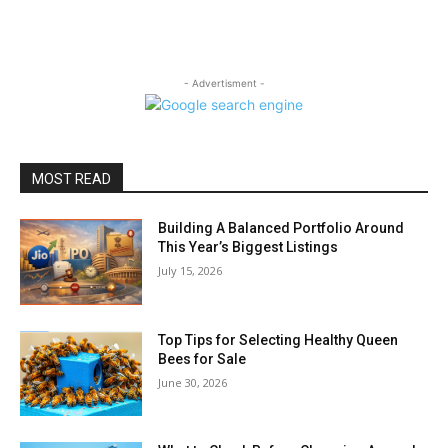
- Advertisment -
MOST READ
Building A Balanced Portfolio Around
This Year’s Biggest Listings
July 15, 2026
Top Tips for Selecting Healthy Queen
Bees for Sale
June 30, 2026