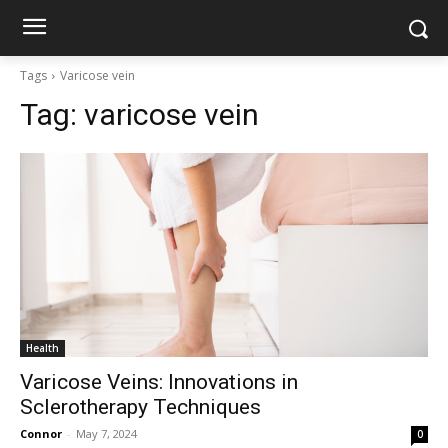
Tags
Varicose vein
Tag:
varicose vein
Health
Varicose Veins: Innovations in
Sclerotherapy Techniques
Connor
-
May 7, 2024
0