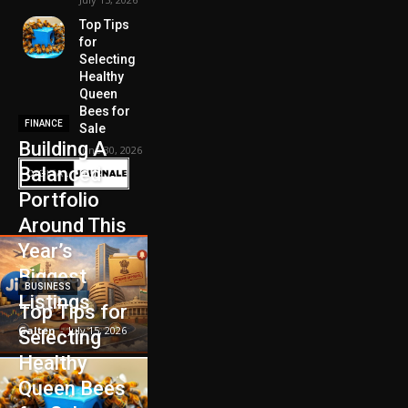
Top Tips
for
Selecting
Healthy
Queen
Bees for
FINANCE
Sale
Building A
June 30, 2026
Balanced
Portfolio
Around This
Year’s
Biggest
BUSINESS
Listings
Top Tips for
Galten
-
July 15, 2026
Selecting
Healthy
Queen Bees