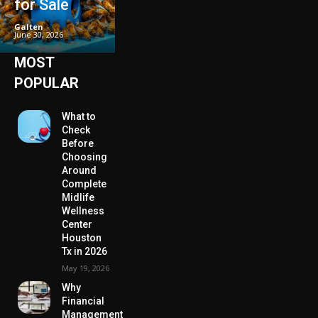
for Sale
Galten
-
June 30, 2026
MOST
POPULAR
What to
Check
Before
Choosing
Around
Complete
Midlife
Wellness
Center
Houston
Tx in 2026
May 19, 2026
Why
Financial
Management