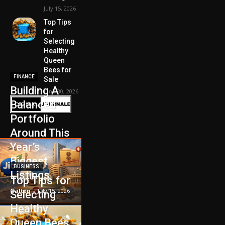
July 15, 2026
Top Tips
for
Selecting
Healthy
Queen
Bees for
FINANCE
Sale
Building A
June 30, 2026
Balanced
Portfolio
Around This
Year’s
Biggest
BUSINESS
Listings
Top Tips for
Galten
-
July 15, 2026
Selecting
Healthy
Queen Bees