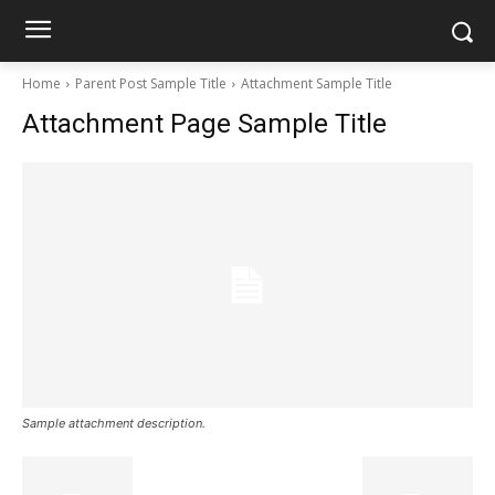
Home
Parent Post Sample Title
Attachment Sample Title
Attachment Page Sample Title
Sample attachment description.