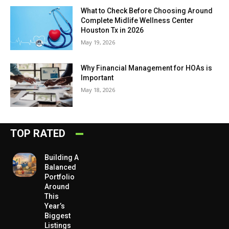
What to Check Before Choosing Around
Complete Midlife Wellness Center
Houston Tx in 2026
May 19, 2026
Why Financial Management for HOAs is
Important
May 18, 2026
TOP RATED
Building A
Balanced
Portfolio
Around
This
Year’s
Biggest
Listings