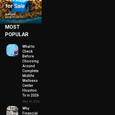
for Sale
Galten
-
June 30, 2026
MOST
POPULAR
What to
Check
Before
Choosing
Around
Complete
Midlife
Wellness
Center
Houston
Tx in 2026
May 19, 2026
Why
Financial