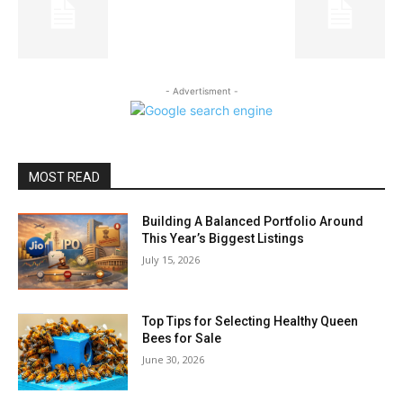
- Advertisment -
MOST READ
Building A Balanced Portfolio Around
This Year’s Biggest Listings
July 15, 2026
Top Tips for Selecting Healthy Queen
Bees for Sale
June 30, 2026