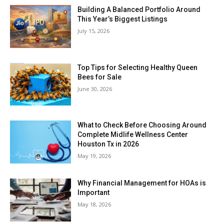
Building A Balanced Portfolio Around
This Year’s Biggest Listings
July 15, 2026
Top Tips for Selecting Healthy Queen
Bees for Sale
June 30, 2026
What to Check Before Choosing Around
Complete Midlife Wellness Center
Houston Tx in 2026
May 19, 2026
Why Financial Management for HOAs is
Important
May 18, 2026