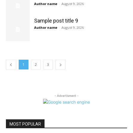
Author name
-
August 9, 2026
Sample post title 9
Author name
-
August 9, 2026
1
2
3
- Advertisment -
MOST POPULAR