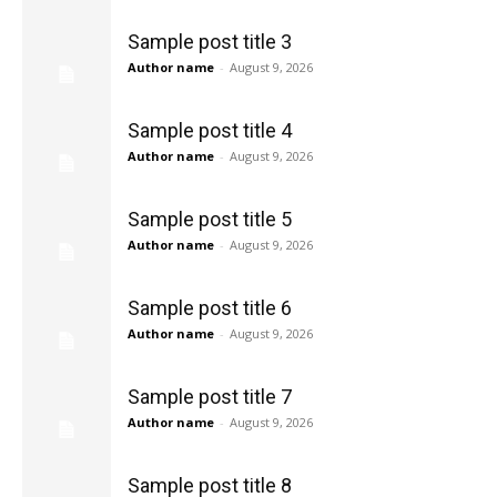
Sample post title 3
Author name
-
August 9, 2026
Sample post title 4
Author name
-
August 9, 2026
Sample post title 5
Author name
-
August 9, 2026
Sample post title 6
Author name
-
August 9, 2026
Sample post title 7
Author name
-
August 9, 2026
Sample post title 8