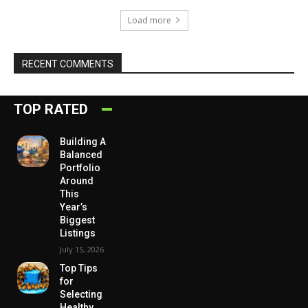
Load more
RECENT COMMENTS
TOP RATED
Building A
Balanced
Portfolio
Around
This
Year’s
Biggest
Listings
July 15, 2026
Top Tips
for
Selecting
Healthy