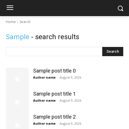
Home
Search
Sample
- search results
Search
Sample post title 0
Author name
-
August 9, 2026
Sample post title 1
Author name
-
August 9, 2026
Sample post title 2
Author name
-
August 9, 2026