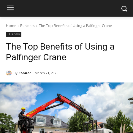
Home
Business
The Top Benefits of Using a Palfinger Crane
Business
The Top Benefits of Using a
Palfinger Crane
By
Connor
March 21, 2025