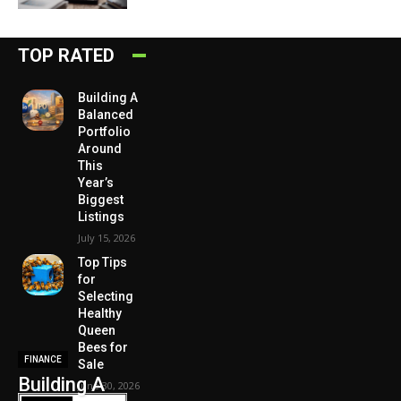
TOP RATED
Building A
Balanced
Portfolio
Around
This
Year’s
Biggest
Listings
July 15, 2026
Top Tips
for
Selecting
Healthy
Queen
Bees for
FINANCE
Sale
Building A
June 30, 2026