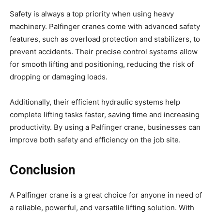
Safety is always a top priority when using heavy
machinery. Palfinger cranes come with advanced safety
features, such as overload protection and stabilizers, to
prevent accidents. Their precise control systems allow
for smooth lifting and positioning, reducing the risk of
dropping or damaging loads.
Additionally, their efficient hydraulic systems help
complete lifting tasks faster, saving time and increasing
productivity. By using a Palfinger crane, businesses can
improve both safety and efficiency on the job site.
Conclusion
A Palfinger crane is a great choice for anyone in need of
a reliable, powerful, and versatile lifting solution. With