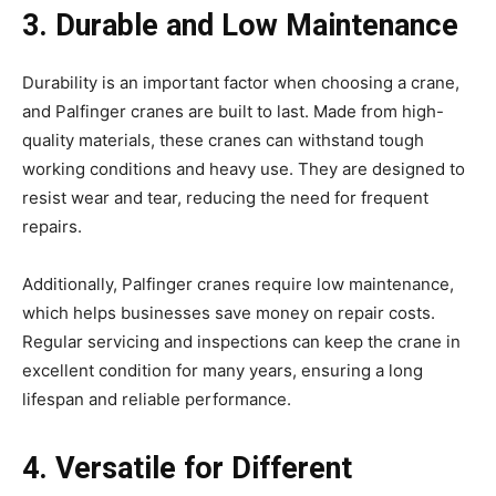
3. Durable and Low Maintenance
Durability is an important factor when choosing a crane,
and Palfinger cranes are built to last. Made from high-
quality materials, these cranes can withstand tough
working conditions and heavy use. They are designed to
resist wear and tear, reducing the need for frequent
repairs.
Additionally, Palfinger cranes require low maintenance,
which helps businesses save money on repair costs.
Regular servicing and inspections can keep the crane in
excellent condition for many years, ensuring a long
lifespan and reliable performance.
4. Versatile for Different