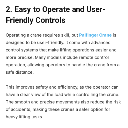
2. Easy to Operate and User-
Friendly Controls
Operating a crane requires skill, but
Palfinger Crane
is
designed to be user-friendly. It come with advanced
control systems that make lifting operations easier and
more precise. Many models include remote control
operation, allowing operators to handle the crane from a
safe distance.
This improves safety and efficiency, as the operator can
have a clear view of the load while controlling the crane.
The smooth and precise movements also reduce the risk
of accidents, making these cranes a safer option for
heavy lifting tasks.