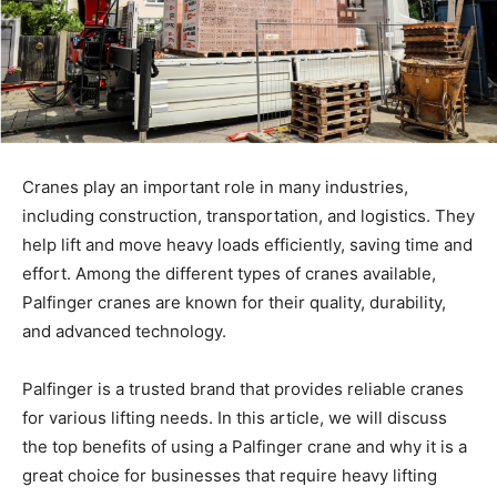
Cranes play an important role in many industries,
including construction, transportation, and logistics. They
help lift and move heavy loads efficiently, saving time and
effort. Among the different types of cranes available,
Palfinger cranes are known for their quality, durability,
and advanced technology.
Palfinger is a trusted brand that provides reliable cranes
for various lifting needs. In this article, we will discuss
the top benefits of using a Palfinger crane and why it is a
great choice for businesses that require heavy lifting