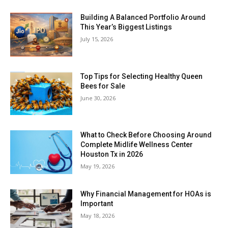
Building A Balanced Portfolio Around
This Year’s Biggest Listings
July 15, 2026
Top Tips for Selecting Healthy Queen
Bees for Sale
June 30, 2026
What to Check Before Choosing Around
Complete Midlife Wellness Center
Houston Tx in 2026
May 19, 2026
Why Financial Management for HOAs is
Important
May 18, 2026