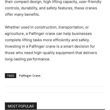
their compact design, high lifting capacity, user-friendly
controls, durability, and safety features, these cranes
offer many benefits.
Whether used in construction, transportation, or
agriculture, a Palfinger crane can help businesses
complete lifting tasks more efficiently and safely.
Investing in a Palfinger crane is a smart decision for
those who need high-quality equipment that delivers
long-lasting performance.
TAGS
Palfinger Crane
MOST POPULAR