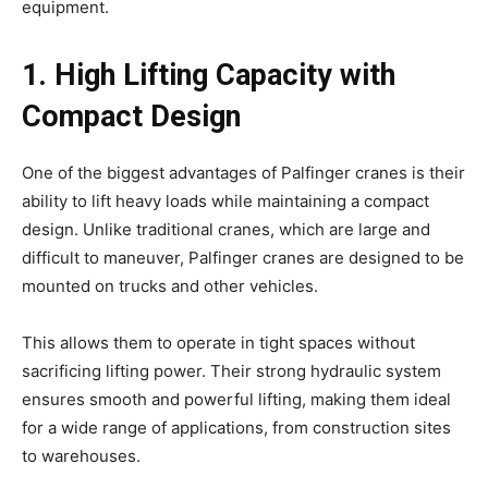
equipment.
1. High Lifting Capacity with
Compact Design
One of the biggest advantages of Palfinger cranes is their
ability to lift heavy loads while maintaining a compact
design. Unlike traditional cranes, which are large and
difficult to maneuver, Palfinger cranes are designed to be
mounted on trucks and other vehicles.
This allows them to operate in tight spaces without
sacrificing lifting power. Their strong hydraulic system
ensures smooth and powerful lifting, making them ideal
for a wide range of applications, from construction sites
to warehouses.