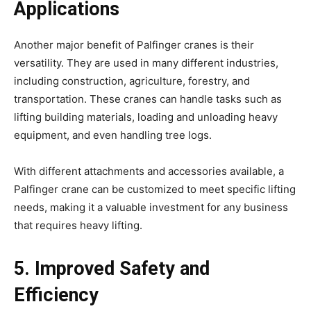
Applications
Another major benefit of Palfinger cranes is their
versatility. They are used in many different industries,
including construction, agriculture, forestry, and
transportation. These cranes can handle tasks such as
lifting building materials, loading and unloading heavy
equipment, and even handling tree logs.
With different attachments and accessories available, a
Palfinger crane can be customized to meet specific lifting
needs, making it a valuable investment for any business
that requires heavy lifting.
5. Improved Safety and
Efficiency