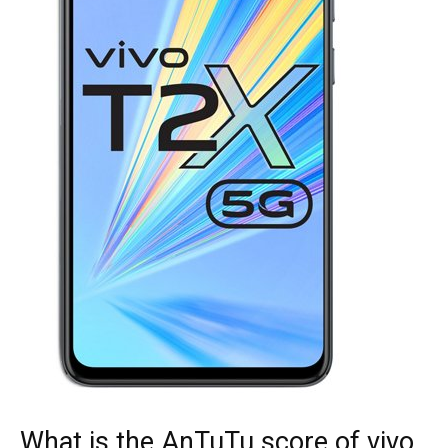
What is the AnTuTu score of vivo