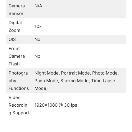
Camera
N/A
Sensor
Digital
10x
Zoom
OIS
No
Front
Camera
No
Flash
Photogra
Night Mode, Portrait Mode, Photo Mode,
phy
Pano Mode, Slo-mo Mode, Time Lapse
Functions
Mode,
Video
Recordin
1920×1080 @ 30 fps
g Support