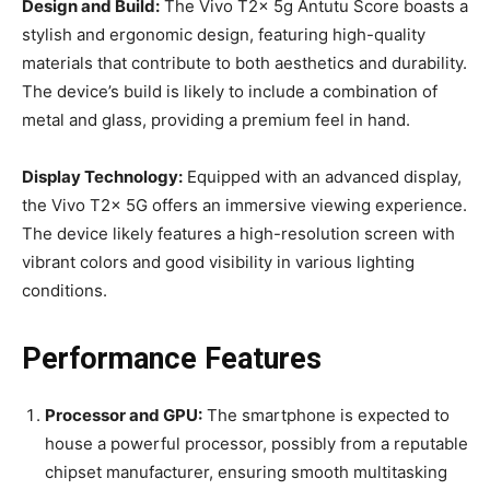
Design and Build:
The Vivo T2x 5g Antutu Score boasts a
stylish and ergonomic design, featuring high-quality
materials that contribute to both aesthetics and durability.
The device’s build is likely to include a combination of
metal and glass, providing a premium feel in hand.
Display Technology:
Equipped with an advanced display,
the Vivo T2x 5G offers an immersive viewing experience.
The device likely features a high-resolution screen with
vibrant colors and good visibility in various lighting
conditions.
Performance Features
Processor and GPU:
The smartphone is expected to
house a powerful processor, possibly from a reputable
chipset manufacturer, ensuring smooth multitasking