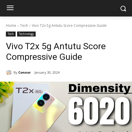
Home
Tech
Vivo T2x 5g Antutu Score Compressive Guide
Tech
Technology
Vivo T2x 5g Antutu Score
Compressive Guide
By
Connor
January 30, 2024