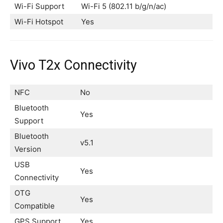
Wi-Fi Support
Wi-Fi 5 (802.11 b/g/n/ac)
Wi-Fi Hotspot
Yes
Vivo T2x Connectivity
NFC
No
Bluetooth
Yes
Support
Bluetooth
v5.1
Version
USB
Yes
Connectivity
OTG
Yes
Compatible
GPS Support
Yes