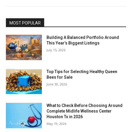
MOST POPULAR
Building A Balanced Portfolio Around
This Year’s Biggest Listings
July 15, 2026
Top Tips for Selecting Healthy Queen
Bees for Sale
June 30, 2026
What to Check Before Choosing Around
Complete Midlife Wellness Center
Houston Tx in 2026
May 19, 2026