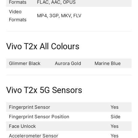
Formats
FLAC, AAC, OPUS
Video
MP4, 3GP, MKV, FLV
Formats
Vivo T2x All Colours
Glimmer Black
Aurora Gold
Marine Blue
Vivo T2x 5G Sensors
Fingerprint Sensor
Yes
Fingerprint Sensor Position
Side
Face Unlock
Yes
Accelerometer Sensor
Yes