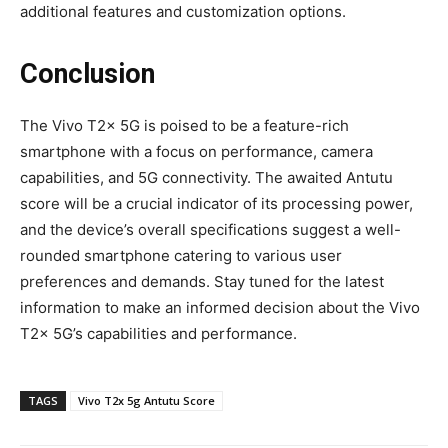
additional features and customization options.
Conclusion
The Vivo T2x 5G is poised to be a feature-rich
smartphone with a focus on performance, camera
capabilities, and 5G connectivity. The awaited Antutu
score will be a crucial indicator of its processing power,
and the device’s overall specifications suggest a well-
rounded smartphone catering to various user
preferences and demands. Stay tuned for the latest
information to make an informed decision about the Vivo
T2x 5G’s capabilities and performance.
TAGS
Vivo T2x 5g Antutu Score