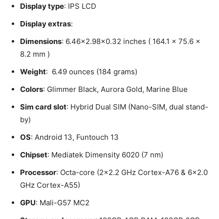
Display type
: IPS LCD
Display extras
:
Dimensions
: 6.46×2.98×0.32 inches ( 164.1 x 75.6 x
8.2 mm )
Weight
: 6.49 ounces (184 grams)
Colors
: Glimmer Black, Aurora Gold, Marine Blue
Sim card slot
: Hybrid Dual SIM (Nano-SIM, dual stand-
by)
OS
: Android 13, Funtouch 13
Chipset
: Mediatek Dimensity 6020 (7 nm)
Processor
: Octa-core (2×2.2 GHz Cortex-A76 & 6×2.0
GHz Cortex-A55)
GPU
: Mali-G57 MC2