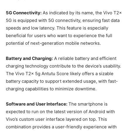
5G Connectivity:
As indicated by its name, the Vivo T2x
5G is equipped with 5G connectivity, ensuring fast data
speeds and low latency. This feature is especially
beneficial for users who want to experience the full
potential of next-generation mobile networks.
Battery and Charging:
A reliable battery and efficient
charging technology contribute to the device’s usability.
The Vivo T2x 5g Antutu Score likely offers a sizable
battery capacity to support extended usage, with fast-
charging capabilities to minimize downtime.
Software and User Interface:
The smartphone is
expected to run on the latest version of Android with
Vivo’s custom user interface layered on top. This
combination provides a user-friendly experience with