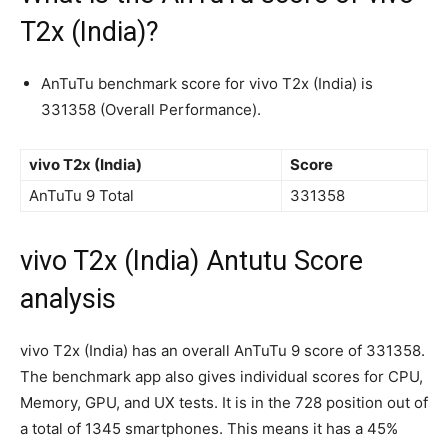
T2x (India)?
AnTuTu benchmark score for vivo T2x (India) is
331358 (Overall Performance).
vivo T2x (India)
Score
AnTuTu 9 Total
331358
vivo T2x (India) Antutu Score
analysis
vivo T2x (India) has an overall AnTuTu 9 score of 331358.
The benchmark app also gives individual scores for CPU,
Memory, GPU, and UX tests. It is in the 728 position out of
a total of 1345 smartphones. This means it has a 45%