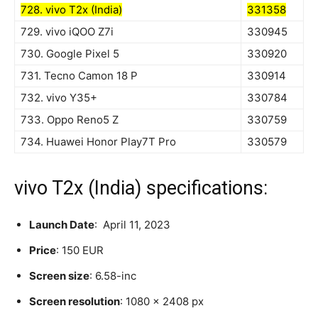
728. vivo T2x (India)
331358
729. vivo iQOO Z7i
330945
730. Google Pixel 5
330920
731. Tecno Camon 18 P
330914
732. vivo Y35+
330784
733. Oppo Reno5 Z
330759
734. Huawei Honor Play7T Pro
330579
vivo T2x (India) specifications:
Launch Date
: April 11, 2023
Price
: 150 EUR
Screen size
: 6.58-inc
Screen resolution
: 1080 x 2408 px