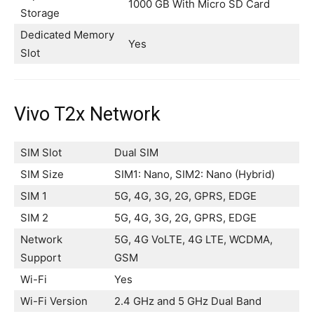
1000 GB With Micro SD Card
Storage
Dedicated Memory
Yes
Slot
Vivo T2x Network
SIM Slot
Dual SIM
SIM Size
SIM1: Nano, SIM2: Nano (Hybrid)
SIM 1
5G, 4G, 3G, 2G, GPRS, EDGE
SIM 2
5G, 4G, 3G, 2G, GPRS, EDGE
Network
5G, 4G VoLTE, 4G LTE, WCDMA,
Support
GSM
Wi-Fi
Yes
Wi-Fi Version
2.4 GHz and 5 GHz Dual Band