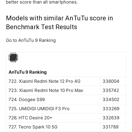
better score than all smartphones.
Models with similar AnTuTu score in
Benchmark Test Results
Go to AnTuTu 9 Ranking
AnTuTu 9 Ranking
722. Xiaomi Redmi Note 12 Pro 4G
336004
723. Xiaomi Redmi Note 10 Pro Max
335742
724. Doogee S99
334502
725. UMiDIGI UMIDIGI F3 Pro
333269
726. HTC Desire 20+
332639
727. Tecno Spark 10 5G
331789