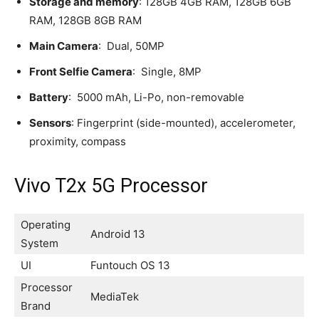
Storage and memory
: 128GB 4GB RAM, 128GB 6GB
RAM, 128GB 8GB RAM
Main Camera
: Dual, 50MP
Front Selfie Camera
: Single, 8MP
Battery
: 5000 mAh, Li-Po, non-removable
Sensors
: Fingerprint (side-mounted), accelerometer,
proximity, compass
Vivo T2x 5G Processor
Operating
Android 13
System
UI
Funtouch OS 13
Processor
MediaTek
Brand