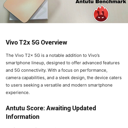
Vivo T2x 5G Overview
The Vivo T2x 5G is a notable addition to Vivo’s
smartphone lineup, designed to offer advanced features
and 5G connectivity. With a focus on performance,
camera capabilities, and a sleek design, the device caters
to users seeking a versatile and modern smartphone
experience.
Antutu Score: Awaiting Updated
Information