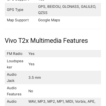
GPS, BEIDOU, GLONASS, GALILEO,
GPS Type
QZSS
Map Support
Google Maps
Vivo T2x Multimedia Features
FM Radio
Yes
Loudspea
Yes
ker
Audio
3.5 mm
Jack
Audio
No
Features
Audio
WAV, MP3, MP2, MP1, MIDI, Vorbis, APE,