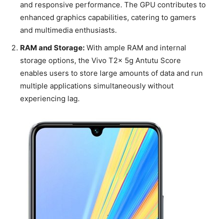
and responsive performance. The GPU contributes to
enhanced graphics capabilities, catering to gamers
and multimedia enthusiasts.
RAM and Storage:
With ample RAM and internal
storage options, the Vivo T2x 5g Antutu Score
enables users to store large amounts of data and run
multiple applications simultaneously without
experiencing lag.