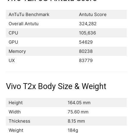
AnTuTu Benchmark
Antutu Score
Overall Antutu
324,282
CPU
105,636
GPU
54629
Memory
80238
UX
83779
Vivo T2x Body Size & Weight
Height
164.05 mm
Width
75.60 mm
Thickness
8.15 mm
Weight
184g