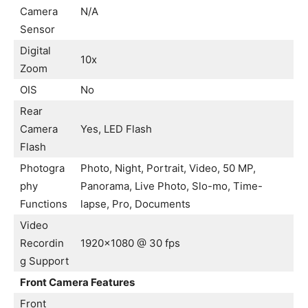
Camera
N/A
Sensor
Digital
10x
Zoom
OIS
No
Rear
Camera
Yes, LED Flash
Flash
Photogra
Photo, Night, Portrait, Video, 50 MP,
phy
Panorama, Live Photo, Slo-mo, Time-
Functions
lapse, Pro, Documents
Video
Recordin
1920×1080 @ 30 fps
g Support
Front Camera Features
Front