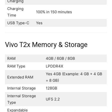
Charging
Charging
100% in 150 minutes
Time
USB Type-C
Yes
Vivo T2x Memory & Storage
RAM
4GB / 6GB / 8GB
RAM Type
LPDDR4X
Yes 4GB (Example: 4 GB + 4 GB
Extended RAM
= 8 GB)
Internal Storage
128GB
Internal Storege
UFS 2.2
Type
Expandable