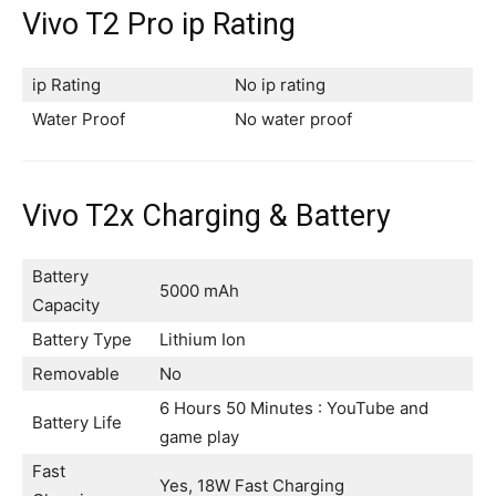
Vivo T2 Pro ip Rating
ip Rating
No ip rating
Water Proof
No water proof
Vivo T2x Charging & Battery
Battery
5000 mAh
Capacity
Battery Type
Lithium Ion
Removable
No
6 Hours 50 Minutes : YouTube and
Battery Life
game play
Fast
Yes, 18W Fast Charging