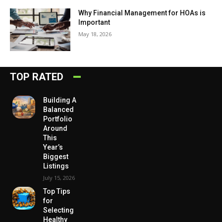
Why Financial Management for HOAs is
Important
May 18, 2026
TOP RATED
Building A
Balanced
Portfolio
Around
This
Year’s
Biggest
Listings
July 15, 2026
Top Tips
for
Selecting
Healthy