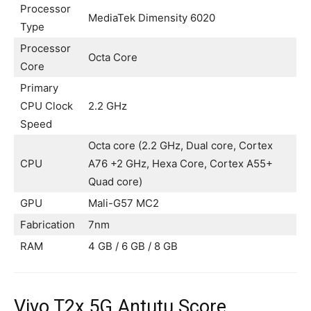
Processor
MediaTek Dimensity 6020
Type
Processor
Octa Core
Core
Primary
CPU Clock
2.2 GHz
Speed
Octa core (2.2 GHz, Dual core, Cortex
CPU
A76 +2 GHz, Hexa Core, Cortex A55+
Quad core)
GPU
Mali-G57 MC2
Fabrication
7nm
RAM
4 GB / 6 GB / 8 GB
Vivo T2x 5G Antutu Score