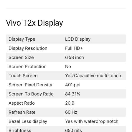
Vivo T2x Display
Display Type
LCD Display
Display Resolution
Full HD+
Screen Size
6.58 inch
Screen Protection
No
Touch Screen
Yes Capacitive multi-touch
Screen Pixel Density
401 ppi
Screen To Body Ratio
84.31%
Aspect Ratio
20:9
Refresh Rate
60 Hz
Bezel Less display
Yes with waterdrop notch
Brightness
650 nits