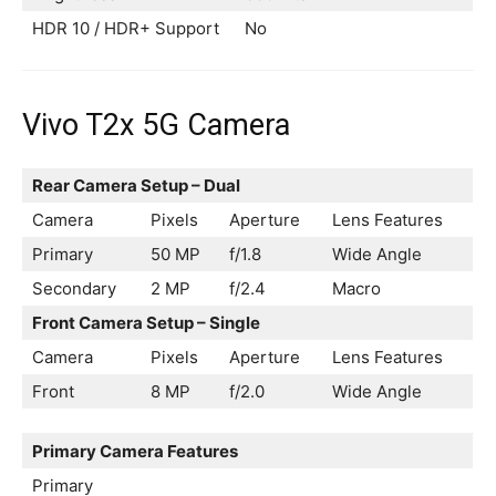
HDR 10 / HDR+ Support
No
Vivo T2x 5G Camera
Rear Camera Setup – Dual
Camera
Pixels
Aperture
Lens Features
Primary
50 MP
f/1.8
Wide Angle
Secondary
2 MP
f/2.4
Macro
Front Camera Setup – Single
Camera
Pixels
Aperture
Lens Features
Front
8 MP
f/2.0
Wide Angle
Primary Camera Features
Primary