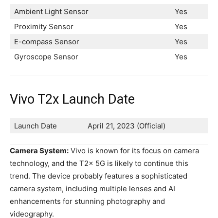
Ambient Light Sensor
Yes
Proximity Sensor
Yes
E-compass Sensor
Yes
Gyroscope Sensor
Yes
Vivo T2x Launch Date
Launch Date
April 21, 2023 (Official)
Camera System:
Vivo is known for its focus on camera
technology, and the T2x 5G is likely to continue this
trend. The device probably features a sophisticated
camera system, including multiple lenses and AI
enhancements for stunning photography and
videography.