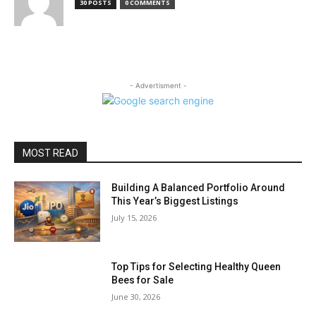
30 POSTS
0 COMMENTS
- Advertisment -
MOST READ
Building A Balanced Portfolio Around
This Year’s Biggest Listings
July 15, 2026
Top Tips for Selecting Healthy Queen
Bees for Sale
June 30, 2026