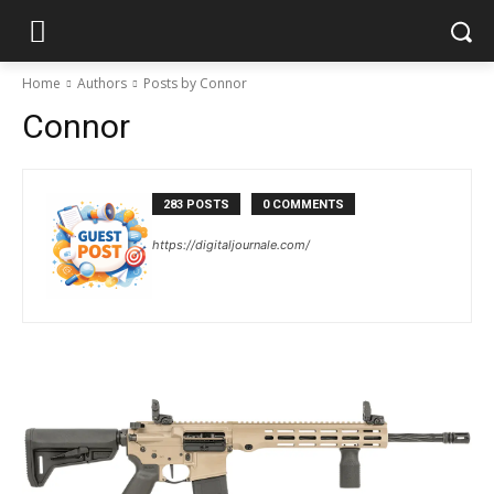
Home
Authors
Posts by Connor
Connor
283 POSTS
0 COMMENTS
https://digitaljournale.com/