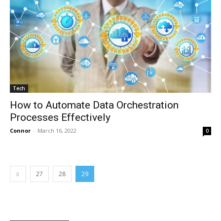
Tech
How to Automate Data Orchestration
Processes Effectively
Connor
-
March 16, 2022
0
27
28
29