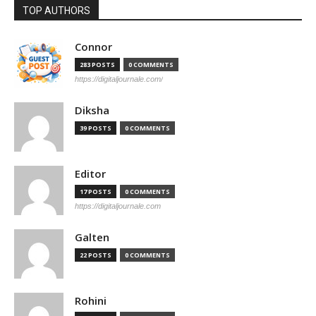
TOP AUTHORS
Connor
283 POSTS
0 COMMENTS
https://digitaljournale.com/
Diksha
39 POSTS
0 COMMENTS
Editor
17 POSTS
0 COMMENTS
https://digitaljournale.com
Galten
22 POSTS
0 COMMENTS
Rohini