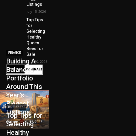
Listings
July 15, 2026
Top Tips
for
Selecting
Healthy
Queen
Bees for
FINANCE
Sale
Building A
June 30, 2026
Balanced
Portfolio
Around This
Year’s
Biggest
BUSINESS
Listings
Top Tips for
Galten
-
July 15, 2026
Selecting
Healthy