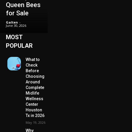
Queen Bees
for Sale
Galten
-
June 30, 2026
MOST
POPULAR
What to
Check
Before
Choosing
Around
Complete
Midlife
Wellness
Center
Houston
Tx in 2026
May 19, 2026
Why