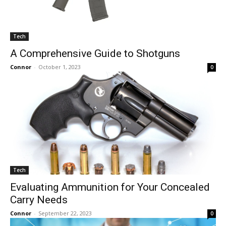
Tech
A Comprehensive Guide to Shotguns
Connor
-
October 1, 2023
0
Tech
Evaluating Ammunition for Your Concealed
Carry Needs
Connor
-
September 22, 2023
0