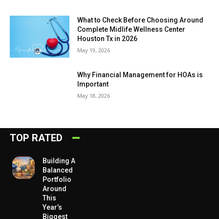
What to Check Before Choosing Around
Complete Midlife Wellness Center
Houston Tx in 2026
May 19, 2026
Why Financial Management for HOAs is
Important
May 18, 2026
TOP RATED
Building A
Balanced
Portfolio
Around
This
Year’s
Biggest