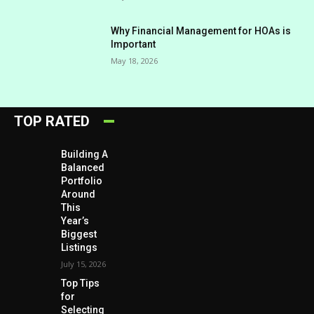
Why Financial Management for HOAs is
Important
May 18, 2026
TOP RATED
Building A
Balanced
Portfolio
Around
This
Year’s
Biggest
Listings
July 15, 2026
Top Tips
for
Selecting