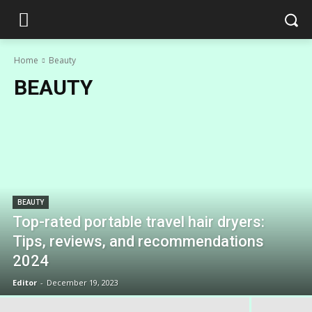
Home
Beauty
BEAUTY
BEAUTY
Top-rated portable travel hair dryers:
Tips, reviews, and recommendations
2024
Editor
-
December 19, 2023