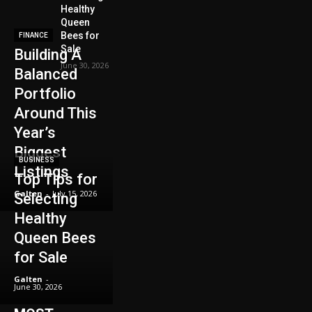
Healthy
Queen
Bees for
FINANCE
Sale
Building A
June 30, 2026
Balanced
Portfolio
Around This
Year’s
Biggest
BUSINESS
Listings
Top Tips for
Galten
-
July 15, 2026
Selecting
Healthy
Queen Bees
for Sale
Galten
-
June 30, 2026