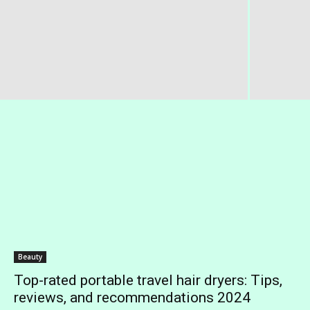
Beauty
Top-rated portable travel hair dryers: Tips,
reviews, and recommendations 2024