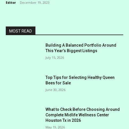
Editor
-
December 19, 2023
MOST READ
Building A Balanced Portfolio Around
This Year’s Biggest Listings
July 15, 2026
Top Tips for Selecting Healthy Queen
Bees for Sale
June 30, 2026
What to Check Before Choosing Around
Complete Midlife Wellness Center
Houston Tx in 2026
May 19, 2026