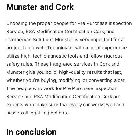
Munster and Cork
Choosing the proper people for Pre Purchase Inspection
Service, RSA Modification Certification Cork, and
Campervan Solutions Munster is very important for a
project to go well. Technicians with a lot of experience
utilize high-tech diagnostic tools and follow rigorous
safety rules. These integrated services in Cork and
Munster give you solid, high-quality results that last,
whether you’re buying, modifying, or converting a car.
The people who work for Pre Purchase Inspection
Service and RSA Modification Certification Cork are
experts who make sure that every car works well and
passes all legal inspections.
In conclusion