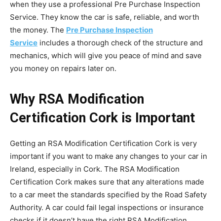
when they use a professional Pre Purchase Inspection
Service. They know the car is safe, reliable, and worth
the money. The
Pre Purchase Inspection
Service
includes a thorough check of the structure and
mechanics, which will give you peace of mind and save
you money on repairs later on.
Why RSA Modification
Certification Cork is Important
Getting an RSA Modification Certification Cork is very
important if you want to make any changes to your car in
Ireland, especially in Cork. The RSA Modification
Certification Cork makes sure that any alterations made
to a car meet the standards specified by the Road Safety
Authority. A car could fail legal inspections or insurance
checks if it doesn’t have the right RSA Modification