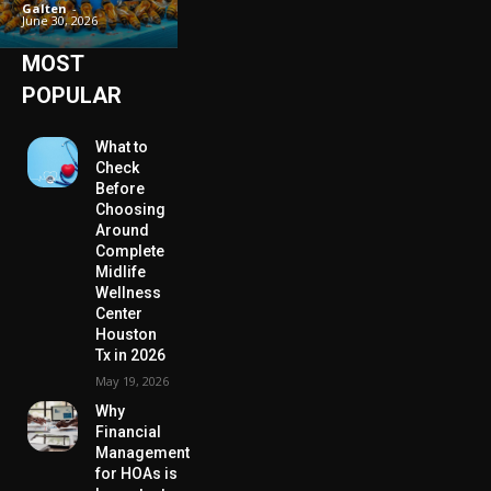
Galten
-
June 30, 2026
MOST
POPULAR
What to
Check
Before
Choosing
Around
Complete
Midlife
Wellness
Center
Houston
Tx in 2026
May 19, 2026
Why
Financial
Management
for HOAs is