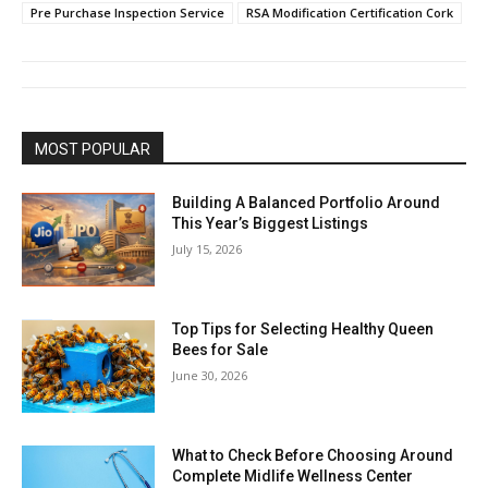
Pre Purchase Inspection Service
RSA Modification Certification Cork
MOST POPULAR
Building A Balanced Portfolio Around
This Year’s Biggest Listings
July 15, 2026
Top Tips for Selecting Healthy Queen
Bees for Sale
June 30, 2026
What to Check Before Choosing Around
Complete Midlife Wellness Center