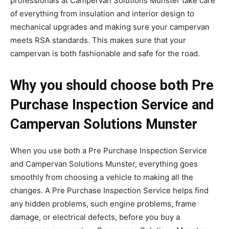
professionals at Campervan Solutions Munster take care
of everything from insulation and interior design to
mechanical upgrades and making sure your campervan
meets RSA standards. This makes sure that your
campervan is both fashionable and safe for the road.
Why you should choose both Pre
Purchase Inspection Service and
Campervan Solutions Munster
When you use both a Pre Purchase Inspection Service
and Campervan Solutions Munster, everything goes
smoothly from choosing a vehicle to making all the
changes. A Pre Purchase Inspection Service helps find
any hidden problems, such engine problems, frame
damage, or electrical defects, before you buy a