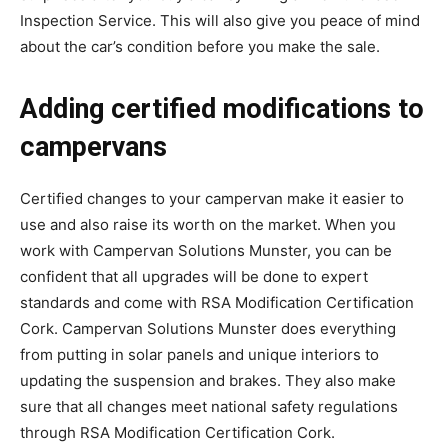
Inspection Service. This will also give you peace of mind
about the car’s condition before you make the sale.
Adding certified modifications to
campervans
Certified changes to your campervan make it easier to
use and also raise its worth on the market. When you
work with Campervan Solutions Munster, you can be
confident that all upgrades will be done to expert
standards and come with RSA Modification Certification
Cork. Campervan Solutions Munster does everything
from putting in solar panels and unique interiors to
updating the suspension and brakes. They also make
sure that all changes meet national safety regulations
through RSA Modification Certification Cork.