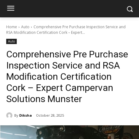
Home
Auto
Comprehensive Pre Purchase Inspection Service and
RSA Modification Certification Cork – Expert...
Auto
Comprehensive Pre Purchase
Inspection Service and RSA
Modification Certification
Cork – Expert Campervan
Solutions Munster
By
Diksha
October 28, 2025