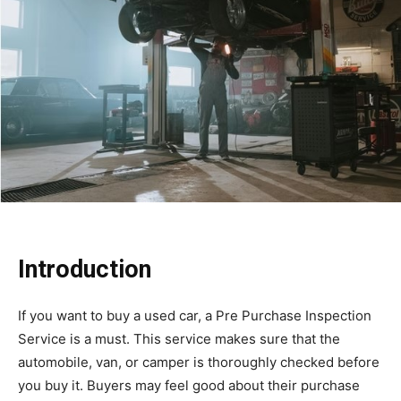
Introduction
If you want to buy a used car, a Pre Purchase Inspection
Service is a must. This service makes sure that the
automobile, van, or camper is thoroughly checked before
you buy it. Buyers may feel good about their purchase