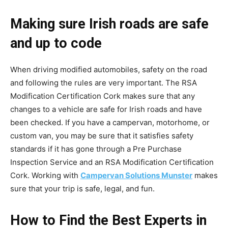
Making sure Irish roads are safe
and up to code
When driving modified automobiles, safety on the road
and following the rules are very important. The RSA
Modification Certification Cork makes sure that any
changes to a vehicle are safe for Irish roads and have
been checked. If you have a campervan, motorhome, or
custom van, you may be sure that it satisfies safety
standards if it has gone through a Pre Purchase
Inspection Service and an RSA Modification Certification
Cork. Working with
Campervan Solutions Munster
makes
sure that your trip is safe, legal, and fun.
How to Find the Best Experts in