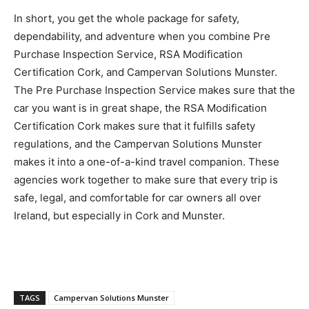
In short, you get the whole package for safety,
dependability, and adventure when you combine Pre
Purchase Inspection Service, RSA Modification
Certification Cork, and Campervan Solutions Munster.
The Pre Purchase Inspection Service makes sure that the
car you want is in great shape, the RSA Modification
Certification Cork makes sure that it fulfills safety
regulations, and the Campervan Solutions Munster
makes it into a one-of-a-kind travel companion. These
agencies work together to make sure that every trip is
safe, legal, and comfortable for car owners all over
Ireland, but especially in Cork and Munster.
TAGS
Campervan Solutions Munster