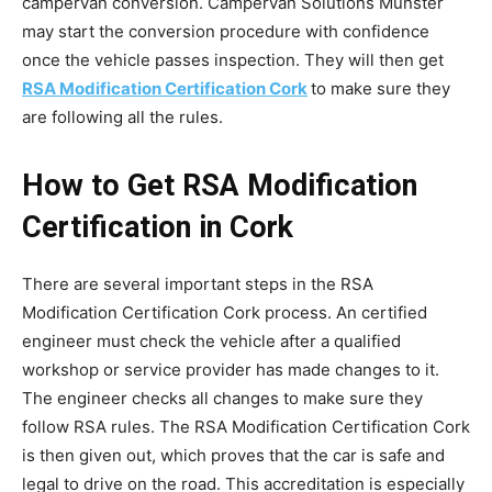
campervan conversion. Campervan Solutions Munster
may start the conversion procedure with confidence
once the vehicle passes inspection. They will then get
RSA Modification Certification Cork
to make sure they
are following all the rules.
How to Get RSA Modification
Certification in Cork
There are several important steps in the RSA
Modification Certification Cork process. An certified
engineer must check the vehicle after a qualified
workshop or service provider has made changes to it.
The engineer checks all changes to make sure they
follow RSA rules. The RSA Modification Certification Cork
is then given out, which proves that the car is safe and
legal to drive on the road. This accreditation is especially