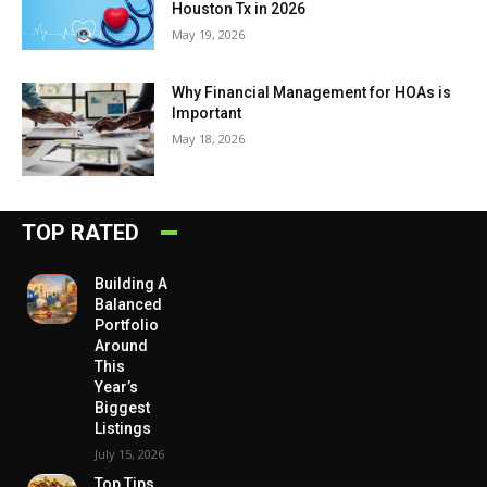
Houston Tx in 2026
May 19, 2026
Why Financial Management for HOAs is
Important
May 18, 2026
TOP RATED
Building A
Balanced
Portfolio
Around
This
Year’s
Biggest
Listings
July 15, 2026
Top Tips