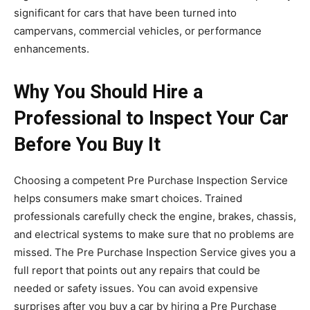
significant for cars that have been turned into
campervans, commercial vehicles, or performance
enhancements.
Why You Should Hire a
Professional to Inspect Your Car
Before You Buy It
Choosing a competent Pre Purchase Inspection Service
helps consumers make smart choices. Trained
professionals carefully check the engine, brakes, chassis,
and electrical systems to make sure that no problems are
missed. The Pre Purchase Inspection Service gives you a
full report that points out any repairs that could be
needed or safety issues. You can avoid expensive
surprises after you buy a car by hiring a Pre Purchase