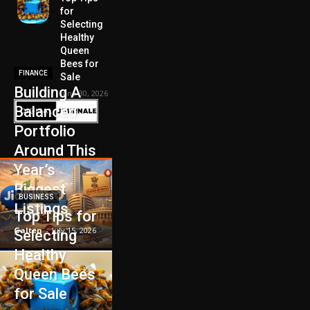
for
Selecting
Healthy
Queen
Bees for
FINANCE
Sale
Building A
June 30, 2026
Balanced
Portfolio
Around This
Year’s
Biggest
BUSINESS
Listings
Top Tips for
Galten
-
July 15, 2026
Selecting
Healthy
Queen Bees
for Sale