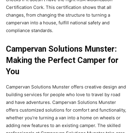
Certification Cork. This certification shows that all
changes, from changing the structure to turning a
campervan into a house, fulfill national safety and
compliance standards.
Campervan Solutions Munster:
Making the Perfect Camper for
You
Campervan Solutions Munster offers creative design and
building services for people who love to travel by road
and have adventures. Campervan Solutions Munster
offers customized solutions for comfort and functionality,
whether you’re turning a van into a home on wheels or
adding new features to an existing camper. The skilled