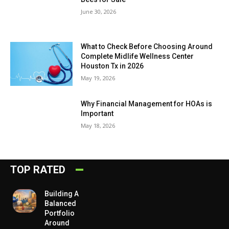
June 30, 2026
What to Check Before Choosing Around
Complete Midlife Wellness Center
Houston Tx in 2026
May 19, 2026
Why Financial Management for HOAs is
Important
May 18, 2026
TOP RATED
Building A
Balanced
Portfolio
Around