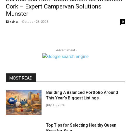
Cork – Expert Campervan Solutions
Munster
Diksha
-
October 28, 2025
0
- Advertisment -
MOST READ
Building A Balanced Portfolio Around
This Year’s Biggest Listings
July 15, 2026
Top Tips for Selecting Healthy Queen
Bees for Sale