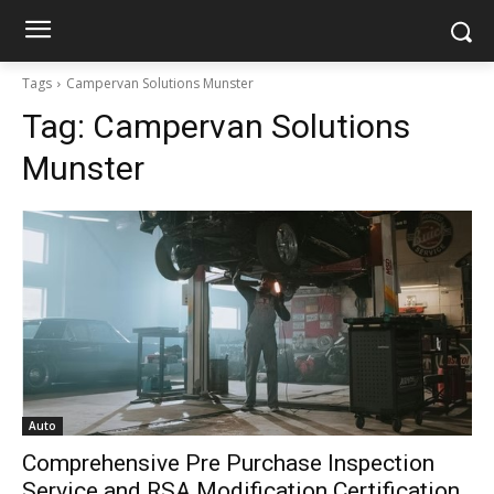
Tags
Campervan Solutions Munster
Tag:
Campervan Solutions
Munster
Auto
Comprehensive Pre Purchase Inspection
Service and RSA Modification Certification