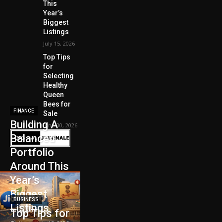
This
Year’s
Biggest
Listings
July 15, 2026
Top Tips
for
Selecting
Healthy
Queen
Bees for
FINANCE
Sale
Building A
June 30, 2026
Balanced
Portfolio
Around This
Year’s
Biggest
BUSINESS
Listings
Top Tips for