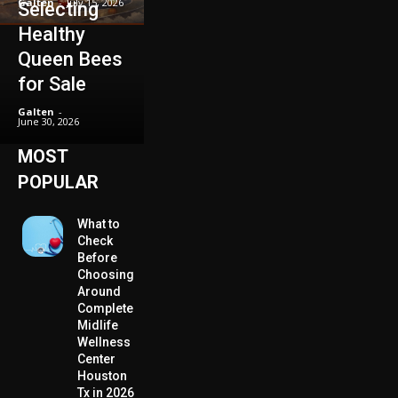
Galten
-
July 15, 2026
Selecting
Healthy
Queen Bees
for Sale
Galten
-
June 30, 2026
MOST
POPULAR
What to
Check
Before
Choosing
Around
Complete
Midlife
Wellness
Center
Houston
Tx in 2026