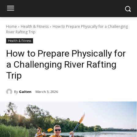
Home
Health & Fitness
How to Prepare Physically for a Challenging
River Rafting Trip
Health & Fitness
How to Prepare Physically for
a Challenging River Rafting
Trip
By
Galten
March 3, 2026