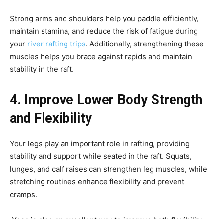
Strong arms and shoulders help you paddle efficiently,
maintain stamina, and reduce the risk of fatigue during
your
river rafting trips
. Additionally, strengthening these
muscles helps you brace against rapids and maintain
stability in the raft.
4. Improve Lower Body Strength
and Flexibility
Your legs play an important role in rafting, providing
stability and support while seated in the raft. Squats,
lunges, and calf raises can strengthen leg muscles, while
stretching routines enhance flexibility and prevent
cramps.