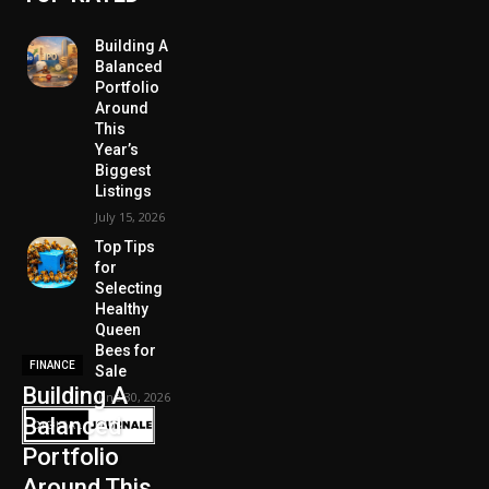
Building A
Balanced
Portfolio
Around
This
Year’s
Biggest
Listings
July 15, 2026
Top Tips
for
Selecting
Healthy
Queen
Bees for
FINANCE
Sale
Building A
June 30, 2026
Balanced
Portfolio
Around This