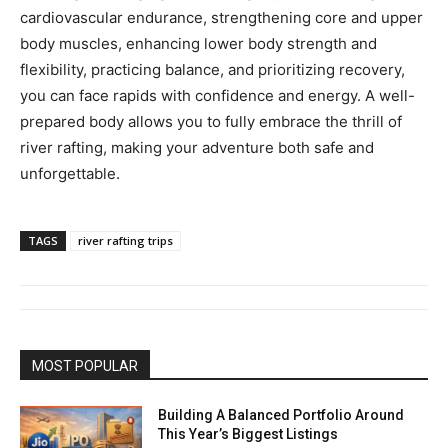
cardiovascular endurance, strengthening core and upper
body muscles, enhancing lower body strength and
flexibility, practicing balance, and prioritizing recovery,
you can face rapids with confidence and energy. A well-
prepared body allows you to fully embrace the thrill of
river rafting, making your adventure both safe and
unforgettable.
TAGS
river rafting trips
MOST POPULAR
Building A Balanced Portfolio Around
This Year’s Biggest Listings