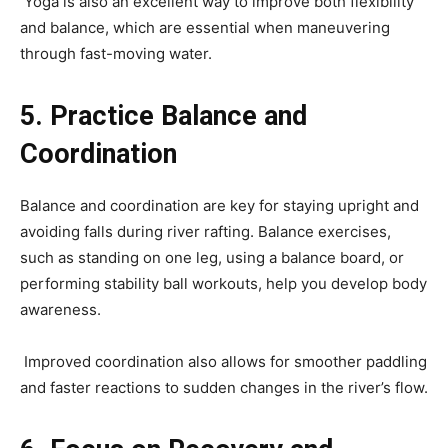
Yoga is also an excellent way to improve both flexibility
and balance, which are essential when maneuvering
through fast-moving water.
5. Practice Balance and
Coordination
Balance and coordination are key for staying upright and
avoiding falls during river rafting. Balance exercises,
such as standing on one leg, using a balance board, or
performing stability ball workouts, help you develop body
awareness.
Improved coordination also allows for smoother paddling
and faster reactions to sudden changes in the river’s flow.