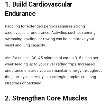
1. Build Cardiovascular
Endurance
Paddling for extended periods requires strong
cardiovascular endurance. Activities such as running,
swimming, cycling, or rowing can help improve your
heart and lung capacity.
Aim for at least 30–45 minutes of cardio 3–5 times per
week leading up to your river rafting trips. Increased
endurance ensures you can maintain energy throughout
the journey, especially in challenging rapids and long
stretches of paddling.
2. Strengthen Core Muscles