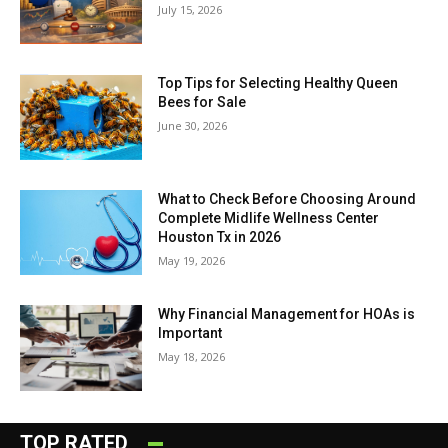
July 15, 2026
Top Tips for Selecting Healthy Queen
Bees for Sale
June 30, 2026
What to Check Before Choosing Around
Complete Midlife Wellness Center
Houston Tx in 2026
May 19, 2026
Why Financial Management for HOAs is
Important
May 18, 2026
TOP RATED