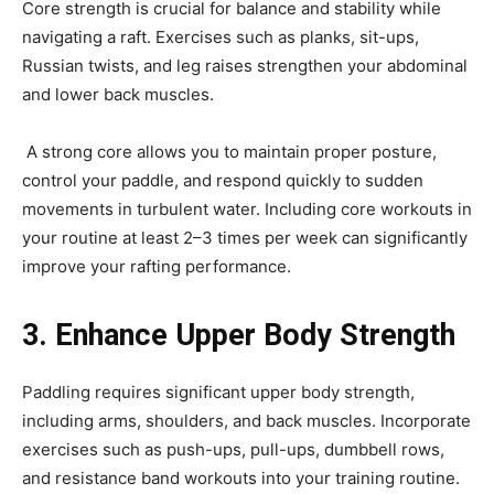
Core strength is crucial for balance and stability while
navigating a raft. Exercises such as planks, sit-ups,
Russian twists, and leg raises strengthen your abdominal
and lower back muscles.
A strong core allows you to maintain proper posture,
control your paddle, and respond quickly to sudden
movements in turbulent water. Including core workouts in
your routine at least 2–3 times per week can significantly
improve your rafting performance.
3. Enhance Upper Body Strength
Paddling requires significant upper body strength,
including arms, shoulders, and back muscles. Incorporate
exercises such as push-ups, pull-ups, dumbbell rows,
and resistance band workouts into your training routine.