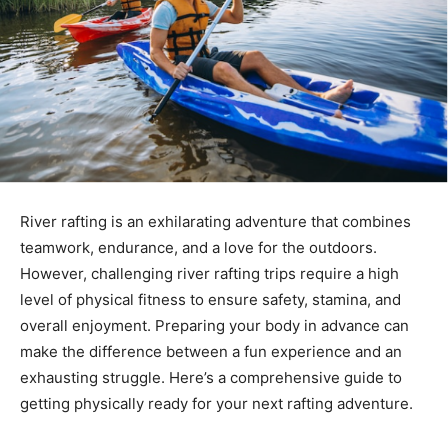
River rafting is an exhilarating adventure that combines
teamwork, endurance, and a love for the outdoors.
However, challenging river rafting trips require a high
level of physical fitness to ensure safety, stamina, and
overall enjoyment. Preparing your body in advance can
make the difference between a fun experience and an
exhausting struggle. Here’s a comprehensive guide to
getting physically ready for your next rafting adventure.