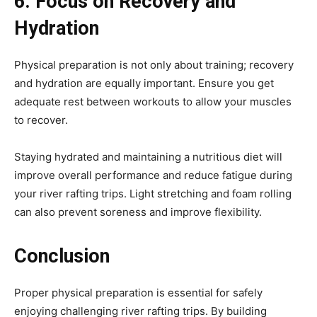
6. Focus on Recovery and
Hydration
Physical preparation is not only about training; recovery
and hydration are equally important. Ensure you get
adequate rest between workouts to allow your muscles
to recover.
Staying hydrated and maintaining a nutritious diet will
improve overall performance and reduce fatigue during
your river rafting trips. Light stretching and foam rolling
can also prevent soreness and improve flexibility.
Conclusion
Proper physical preparation is essential for safely
enjoying challenging river rafting trips. By building