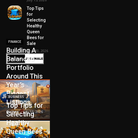
Top Tips
for
Selecting
Healthy
Queen
Bees for
FINANCE
Sale
Building A
June 30, 2026
Balanced
Portfolio
Around This
Year’s
Biggest
BUSINESS
Listings
Top Tips for
Galten
-
July 15, 2026
Selecting
Healthy
Queen Bees