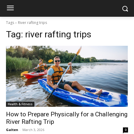
Tags
River rafting trips
Tag:
river rafting trips
Health & Fitness
How to Prepare Physically for a Challenging
River Rafting Trip
Galten
-
March 3, 2026
0