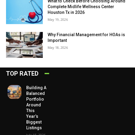
What to Check Before Choosing Around
Complete Midlife Wellness Center
Houston Tx in 2026
May 19, 2026
Why Financial Management for HOAs is
Important
May 18, 2026
TOP RATED
Building A
Balanced
Portfolio
Around
This
Year’s
Biggest
Listings
July 15, 2026