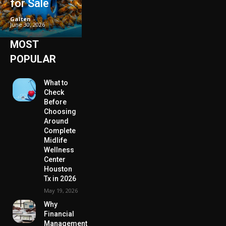
for Sale
Galten
-
June 30, 2026
MOST
POPULAR
What to
Check
Before
Choosing
Around
Complete
Midlife
Wellness
Center
Houston
Tx in 2026
May 19, 2026
Why
Financial
Management