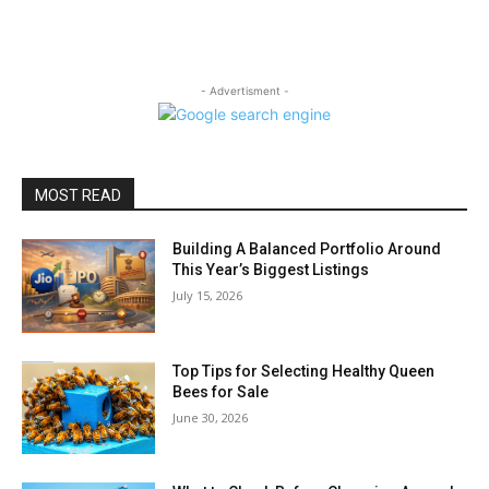
- Advertisment -
MOST READ
Building A Balanced Portfolio Around
This Year’s Biggest Listings
July 15, 2026
Top Tips for Selecting Healthy Queen
Bees for Sale
June 30, 2026