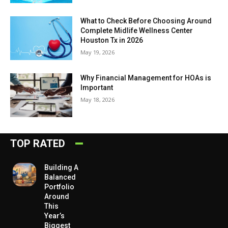
What to Check Before Choosing Around
Complete Midlife Wellness Center
Houston Tx in 2026
May 19, 2026
Why Financial Management for HOAs is
Important
May 18, 2026
TOP RATED
Building A
Balanced
Portfolio
Around
This
Year’s
Biggest