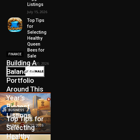
Listings
July 15, 2026
Top Tips
for
Selecting
Healthy
Queen
Bees for
FINANCE
Sale
Building A
June 30, 2026
Balanced
Portfolio
Around This
Year’s
Biggest
BUSINESS
Listings
Top Tips for
Galten
-
July 15, 2026
Selecting
Healthy