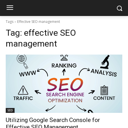
Tags
Effective SEO management
Tag:
effective SEO
management
SEO
Utilizing Google Search Console for
Effective SEO Management