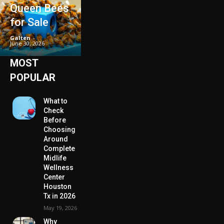
Queen Bees
for Sale
Galten
-
June 30, 2026
MOST
POPULAR
What to
Check
Before
Choosing
Around
Complete
Midlife
Wellness
Center
Houston
Tx in 2026
May 19, 2026
Why