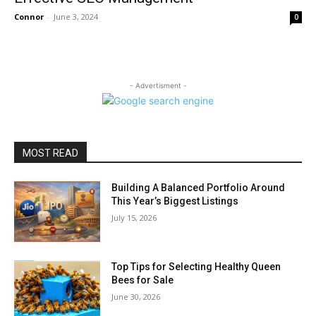
Connor
-
June 3, 2024
0
- Advertisment -
MOST READ
Building A Balanced Portfolio Around
This Year’s Biggest Listings
July 15, 2026
Top Tips for Selecting Healthy Queen
Bees for Sale
June 30, 2026