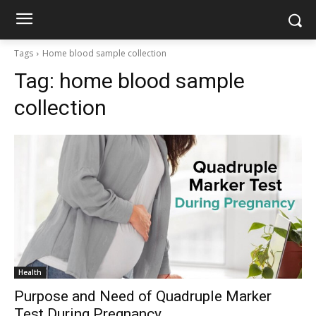
Tags
Home blood sample collection
Tag:
home blood sample
collection
Health
Purpose and Need of Quadruple Marker
Test During Pregnancy