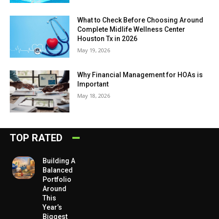
What to Check Before Choosing Around
Complete Midlife Wellness Center
Houston Tx in 2026
May 19, 2026
Why Financial Management for HOAs is
Important
May 18, 2026
TOP RATED
Building A
Balanced
Portfolio
Around
This
Year’s
Biggest