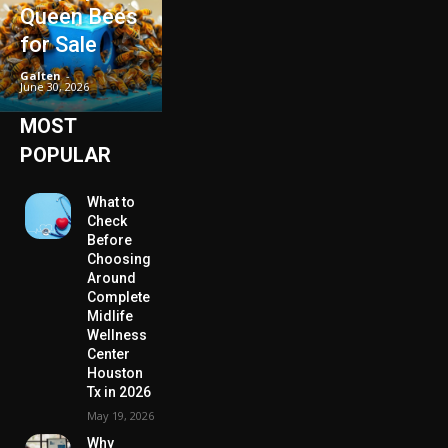
Queen Bees
for Sale
Galten
-
June 30, 2026
MOST
POPULAR
What to
Check
Before
Choosing
Around
Complete
Midlife
Wellness
Center
Houston
Tx in 2026
May 19, 2026
Why