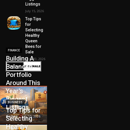
Listings
July 15, 2026
Top Tips
for
Selecting
Healthy
Queen
Bees for
FINANCE
Sale
Building A
June 30, 2026
Balanced
Portfolio
Around This
Year’s
Biggest
BUSINESS
Listings
Top Tips for
Galten
-
July 15, 2026
Selecting
Healthy