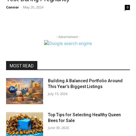
Connor
-
May 20, 2024
0
- Advertisment -
MOST READ
Building A Balanced Portfolio Around
This Year’s Biggest Listings
July 15, 2026
Top Tips for Selecting Healthy Queen
Bees for Sale
June 30, 2026