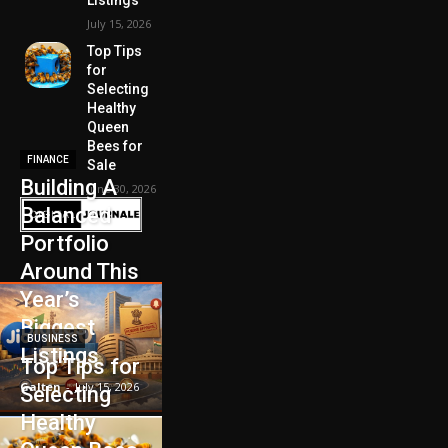
July 15, 2026
Top Tips
for
Selecting
Healthy
Queen
Bees for
FINANCE
Sale
Building A
June 30, 2026
Balanced
Portfolio
Around This
Year’s
Biggest
BUSINESS
Listings
Top Tips for
Galten
-
July 15, 2026
Selecting
Healthy