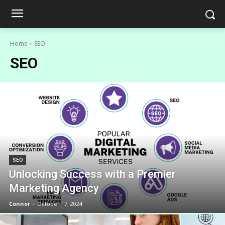
Home
SEO
SEO
SEO
Unlocking Success with a Premier
Marketing Agency
Connor
-
October 17, 2024