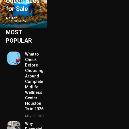
Queen Bees
for Sale
Galten
-
June 30, 2026
MOST
POPULAR
What to
Check
Before
Choosing
Around
Complete
Midlife
Wellness
Center
Houston
Tx in 2026
May 19, 2026
Why
Financial