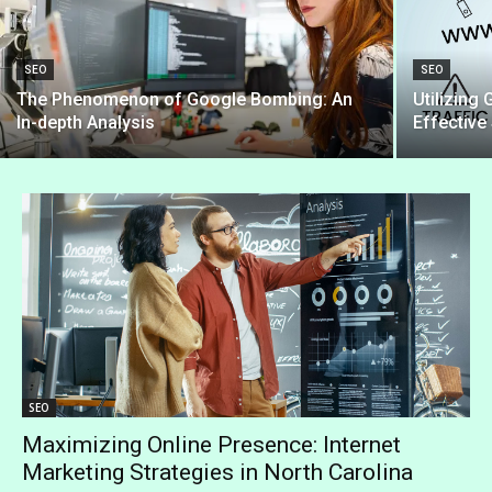
SEO
SEO
The Phenomenon of Google Bombing: An
Utilizing
In-depth Analysis
Effectiv
SEO
Maximizing Online Presence: Internet
Marketing Strategies in North Carolina