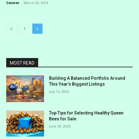
Connor
-
March 20, 2024
1
2
MOST READ
Building A Balanced Portfolio Around
This Year’s Biggest Listings
July 15, 2026
Top Tips for Selecting Healthy Queen
Bees for Sale
June 30, 2026