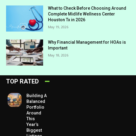
What to Check Before Choosing Around
Complete Midlife Wellness Center
Houston Tx in 2026
May 19, 2026
Why Financial Management for HOAs is
Important
May 18, 2026
TOP RATED
Building A
Balanced
Portfolio
Around
This
Year’s
Biggest
Listings