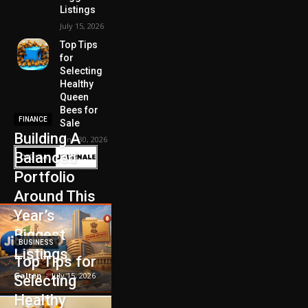
Listings
July 15, 2026
Top Tips
for
Selecting
Healthy
Queen
Bees for
FINANCE
Sale
Building A
June 30, 2026
Balanced
Portfolio
Around This
Year’s
Biggest
BUSINESS
Listings
Top Tips for
Galten
-
July 15, 2026
Selecting
Healthy