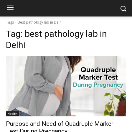
Tags
Best pathology lab in Delhi
Tag:
best pathology lab in
Delhi
Health
Purpose and Need of Quadruple Marker
Test During Pregnancy