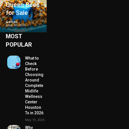
Queen Bees
for Sale
Galten
-
June 30, 2026
MOST
POPULAR
What to
Check
Before
Choosing
Around
Complete
Midlife
Wellness
Center
Houston
Tx in 2026
May 19, 2026
Why