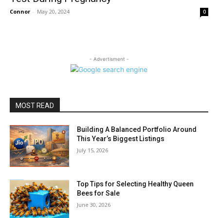
Connor
-
May 20, 2024
0
- Advertisment -
MOST READ
Building A Balanced Portfolio Around
This Year’s Biggest Listings
July 15, 2026
Top Tips for Selecting Healthy Queen
Bees for Sale
June 30, 2026