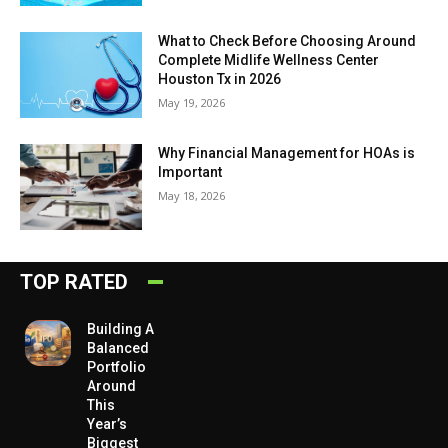
What to Check Before Choosing Around
Complete Midlife Wellness Center
Houston Tx in 2026
May 19, 2026
Why Financial Management for HOAs is
Important
May 18, 2026
TOP RATED
Building A
Balanced
Portfolio
Around
This
Year’s
Biggest